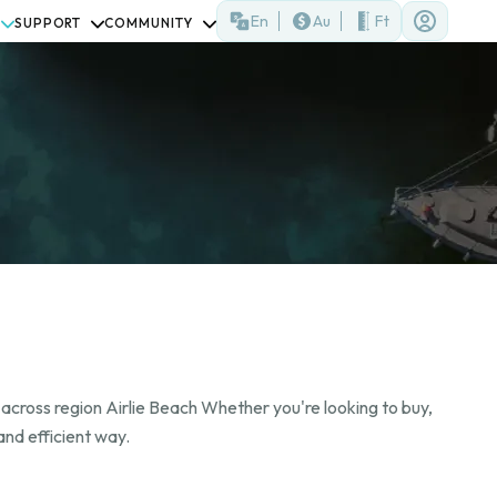
En
Au
Ft
SUPPORT
COMMUNITY
 across region Airlie Beach Whether you're looking to buy,
and efficient way.