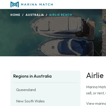
HOME
AUSTRALIA
AIRLIE BEACH
Airli
Regions in Australia
Marina Match
Queensland
sell, or ren
New South Wales
View marina