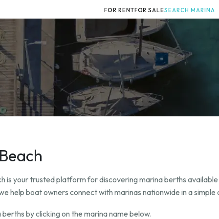
FOR RENT
FOR SALE
SEARCH MARINA
e Beach
 is your trusted platform for discovering marina berths available
t, we help boat owners connect with marinas nationwide in a simple 
 berths by clicking on the marina name below.