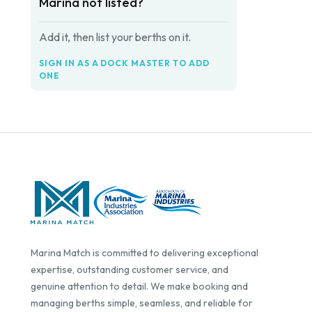
Marina not listed?
Add it, then list your berths on it.
SIGN IN AS A DOCK MASTER TO ADD
ONE
Marina Match is committed to delivering exceptional
expertise, outstanding customer service, and
genuine attention to detail. We make booking and
managing berths simple, seamless, and reliable for