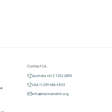
Contact Us
Australia +61 2 7252 2855
USA +1 239 486 4303
PM
info@marinamatch.org