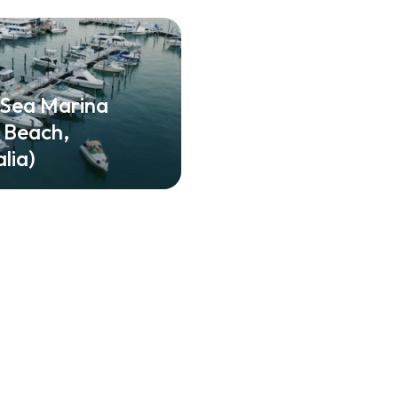
 Sea Marina
e Beach,
lia)