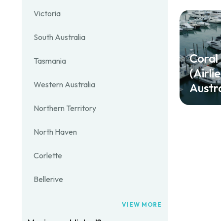
Victoria
South Australia
Coral
Tasmania
(Airli
Western Australia
Austra
Northern Territory
North Haven
Corlette
Bellerive
VIEW MORE