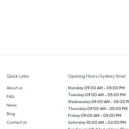
Quick Links
Opening Hours (Sydney time)
About us
Monday:
09:00 AM - 05:00 PM
Tuesday:
09:00 AM - 05:00 PM
FAQ
Wednesday:
09:00 AM - 05:00 
News
Thursday:
09:00 AM - 05:00 PM
Blog
Friday:
09:00 AM - 05:00 PM
Contact Us
Saturday:
10:00 AM - 02:00 PM