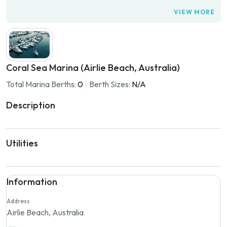
VIEW MORE
Coral Sea Marina (Airlie Beach, Australia)
Total Marina Berths:
0
Berth Sizes:
N/A
Description
Utilities
Information
Address
Airlie Beach, Australia