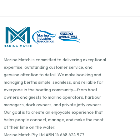
Marina Match is committed to delivering exceptional
expertise, outstanding customer service, and
genuine attention to detail. We make booking and
managing berths simple, seamless, and reliable for
everyone in the boating community—from boat
owners and guests to marina operators, harbour
managers, dock owners, and private jetty owners.
Our goal is to create an enjoyable experience that
helps people connect, manage, and make the most
of their time on the water.
Marina Match Pty Ltd ABN 14 668 624 977