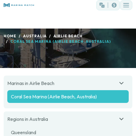
HOME
AUSTRALIA
AIRLIE BEACH
CORAL SEA MARINA (AIRLIE BEACH, AUSTRALIA)
Marinas in Airlie Beach
Coral Sea Marina (Airlie Beach, Australia)
Regions in Australia
Queensland