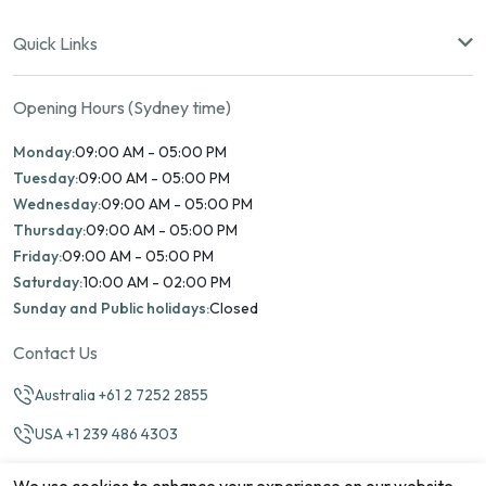
Quick Links
Opening Hours (Sydney time)
Monday:
09:00 AM - 05:00 PM
Tuesday:
09:00 AM - 05:00 PM
Wednesday:
09:00 AM - 05:00 PM
Thursday:
09:00 AM - 05:00 PM
Friday:
09:00 AM - 05:00 PM
Saturday:
10:00 AM - 02:00 PM
Sunday and Public holidays:
Closed
Contact Us
Australia +61 2 7252 2855
USA +1 239 486 4303
info@marinamatch.org