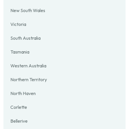
New South Wales
Victoria
South Australia
Tasmania
Western Australia
Northern Territory
North Haven
Corlette
Bellerive