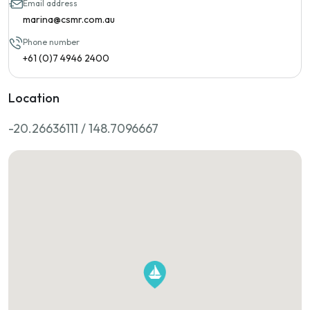
Email address
marina@csmr.com.au
Phone number
+61 (0)7 4946 2400
Location
-20.26636111 / 148.7096667