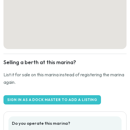
Selling a berth at this marina?
List it for sale on this marina instead of registering the marina
again.
SIGN IN AS A DOCK MASTER TO ADD A LISTING
Do you operate this marina?