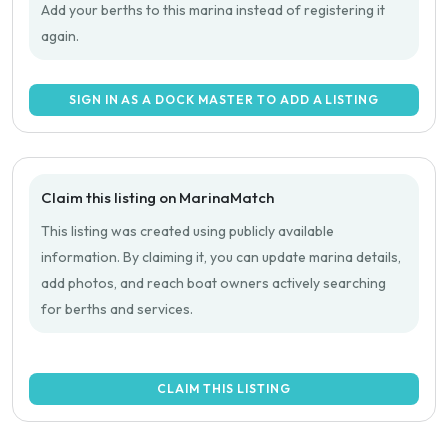
Add your berths to this marina instead of registering it
again.
SIGN IN AS A DOCK MASTER TO ADD A LISTING
Claim this listing on MarinaMatch
This listing was created using publicly available
information. By claiming it, you can update marina details,
add photos, and reach boat owners actively searching
for berths and services.
CLAIM THIS LISTING