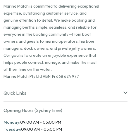
Marina Match is committed to delivering exceptional
expertise, outstanding customer service, and
genuine attention to detail. We make booking and
managing berths simple, seamless, and reliable for
everyone in the boating community—from boat
owners and guests to marina operators, harbour
managers, dock owners, and private jetty owners.
Our goal is to create an enjoyable experience that
helps people connect, manage, and make the most
of their time on the water.
Marina Match Pty Ltd ABN 14 668 624 977
Quick Links
Opening Hours (Sydney time)
Monday:
09:00 AM - 05:00 PM
Tuesday:
09:00 AM - 05:00 PM