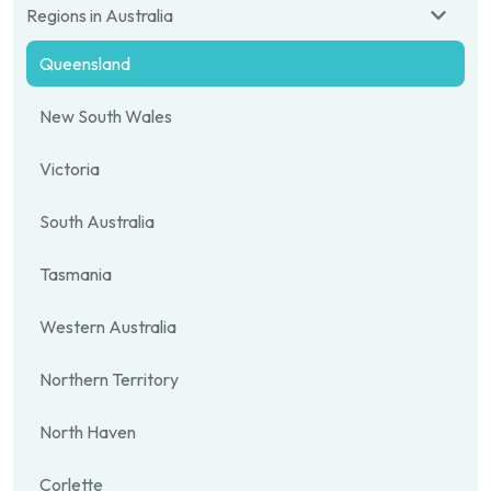
Regions in Australia
Queensland
New South Wales
Victoria
South Australia
Tasmania
Western Australia
Northern Territory
North Haven
Corlette