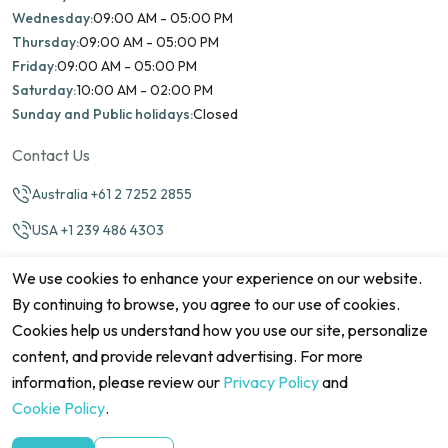
Wednesday:
09:00 AM - 05:00 PM
Thursday:
09:00 AM - 05:00 PM
Friday:
09:00 AM - 05:00 PM
Saturday:
10:00 AM - 02:00 PM
Sunday and Public holidays:
Closed
Contact Us
Australia +61 2 7252 2855
USA +1 239 486 4303
info@marinamatch.org
We use cookies to enhance your experience on our website.
By continuing to browse, you agree to our use of cookies.
Cookies help us understand how you use our site, personalize
content, and provide relevant advertising. For more
information, please review our
Privacy Policy
and
©2026 Marina Match. All Rights Reserved
Terms & Conditions
Disclaimers
Cookie Policy
Privacy Policy
Cookie Policy
.
Cancellation policy
Refund Policy
Site map