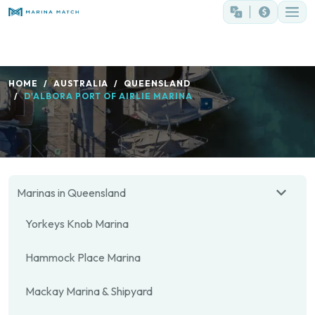
HOME
AUSTRALIA
QUEENSLAND
D'ALBORA PORT OF AIRLIE MARINA
Marinas in Queensland
Yorkeys Knob Marina
Hammock Place Marina
Mackay Marina & Shipyard