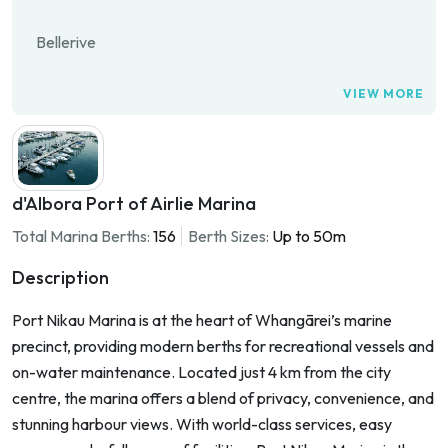
Bellerive
VIEW MORE
d'Albora Port of Airlie Marina
Total Marina Berths:
156
Berth Sizes:
Up to 50m
Description
Port Nikau Marina is at the heart of Whangārei’s marine
precinct, providing modern berths for recreational vessels and
on-water maintenance. Located just 4 km from the city
centre, the marina offers a blend of privacy, convenience, and
stunning harbour views. With world-class services, easy