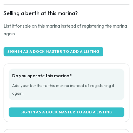
Selling a berth at this marina?
List it for sale on this marina instead of registering the marina
again.
SIGN IN AS A DOCK MASTER TO ADD A LISTING
Do you operate this marina?
Add your berths to this marina instead of registering it
again.
SIGN IN AS A DOCK MASTER TO ADD A LISTING