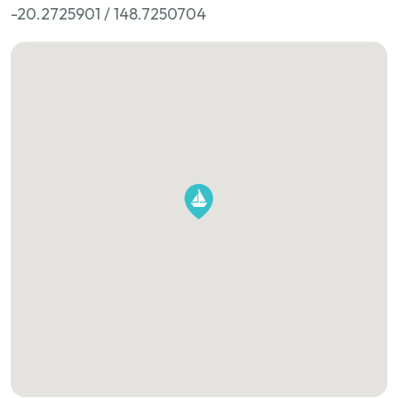
-20.2725901 / 148.7250704