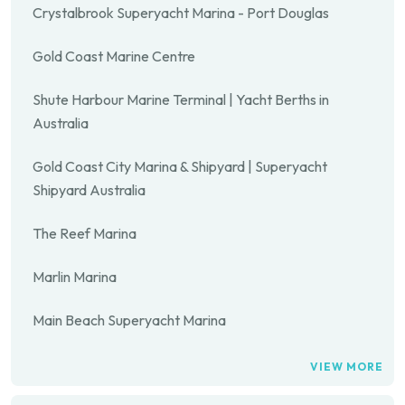
Crystalbrook Superyacht Marina - Port Douglas
Gold Coast Marine Centre
Shute Harbour Marine Terminal | Yacht Berths in
Australia
Gold Coast City Marina & Shipyard | Superyacht
Shipyard Australia
The Reef Marina
Marlin Marina
Main Beach Superyacht Marina
VIEW MORE