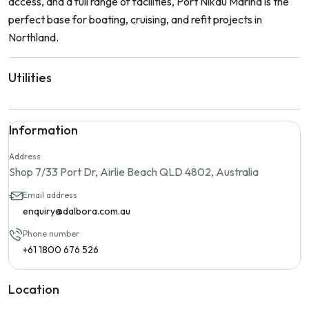
access, and a full range of facilities, Port Nikau Marina is the
perfect base for boating, cruising, and refit projects in
Northland.
Utilities
Information
Address
Shop 7/33 Port Dr, Airlie Beach QLD 4802, Australia
Email address
enquiry@dalbora.com.au
Phone number
+61 1800 676 526
Location