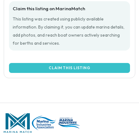
Claim this listing on MarinaMatch
This listing was created using publicly available
information. By claiming it, you can update marina details,
add photos, and reach boat owners actively searching
for berths and services.
CLAIM THIS LISTING