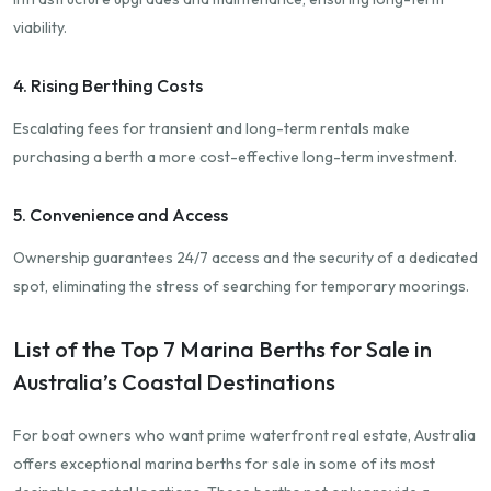
viability.
4. Rising Berthing Costs
Escalating fees for transient and long-term rentals make
purchasing a berth a more cost-effective long-term investment.
5. Convenience and Access
Ownership guarantees 24/7 access and the security of a dedicated
spot, eliminating the stress of searching for temporary moorings.
List of the Top 7 Marina Berths for Sale in
Australia’s Coastal Destinations
For boat owners who want prime waterfront real estate, Australia
offers exceptional marina berths for sale in some of its most