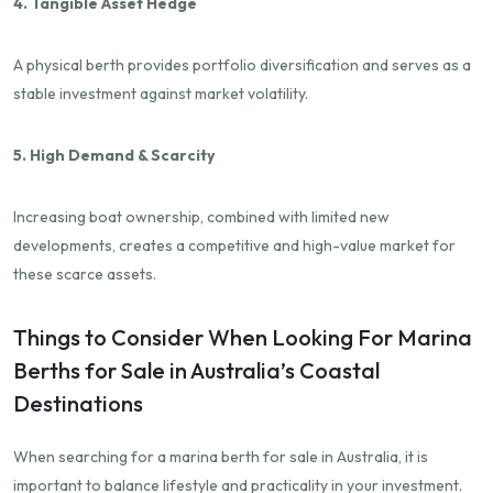
4. Tangible Asset Hedge
A physical berth provides portfolio diversification and serves as a
stable investment against market volatility.
5. High Demand & Scarcity
Increasing boat ownership, combined with limited new
developments, creates a competitive and high-value market for
these scarce assets.
Things to Consider When Looking For Marina
Berths for Sale in Australia’s Coastal
Destinations
When searching for a marina berth for sale in Australia, it is
important to balance lifestyle and practicality in your investment.