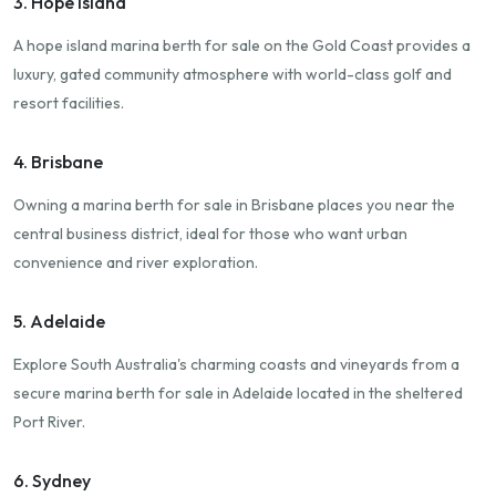
3. Hope Island
A hope island marina berth for sale on the Gold Coast provides a
luxury, gated community atmosphere with world-class golf and
resort facilities.
4. Brisbane
Owning a marina berth for sale in Brisbane places you near the
central business district, ideal for those who want urban
convenience and river exploration.
5. Adelaide
Explore South Australia's charming coasts and vineyards from a
secure marina berth for sale in Adelaide located in the sheltered
Port River.
6. Sydney