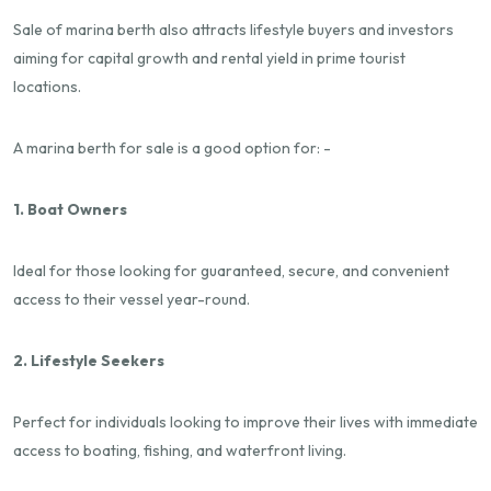
Sale of marina berth also attracts lifestyle buyers and investors
aiming for capital growth and rental yield in prime tourist
locations.
A marina berth for sale is a good option for: -
1. Boat Owners
Ideal for those looking for guaranteed, secure, and convenient
access to their vessel year-round.
2. Lifestyle Seekers
Perfect for individuals looking to improve their lives with immediate
access to boating, fishing, and waterfront living.