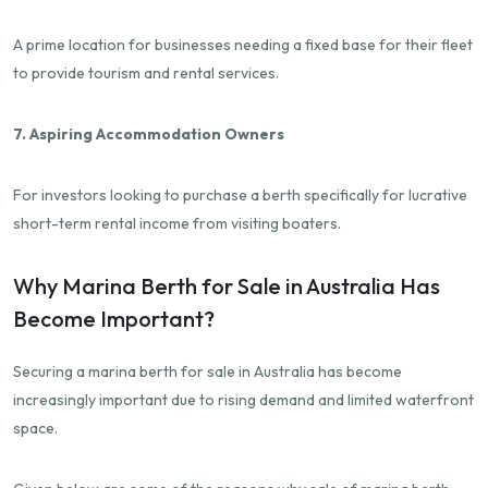
A prime location for businesses needing a fixed base for their fleet
to provide tourism and rental services.
7. Aspiring Accommodation Owners
For investors looking to purchase a berth specifically for lucrative
short-term rental income from visiting boaters.
Why Marina Berth for Sale in Australia Has
Become Important?
Securing a marina berth for sale in Australia has become
increasingly important due to rising demand and limited waterfront
space.