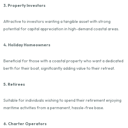
3. Property Investors
Attractive to investors wanting a tangible asset with strong
potential for capital appreciation in high-demand coastal areas.
4. Holiday Homeowners
Beneficial for those with a coastal property who want a dedicated
berth for their boat, significantly adding value to their retreat.
5. Retirees
Suitable for individuals wishing to spend their retirement enjoying
maritime activities from a permanent, hassle-free base.
6. Charter Operators