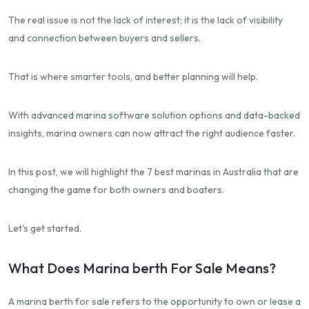
The real issue is not the lack of interest; it is the lack of visibility
and connection between buyers and sellers.
That is where smarter tools, and better planning will help.
With advanced marina software solution options and data-backed
insights, marina owners can now attract the right audience faster.
In this post, we will highlight the 7 best marinas in Australia that are
changing the game for both owners and boaters.
Let's get started.
What Does Marina berth For Sale Means?
A marina berth for sale refers to the opportunity to own or lease a