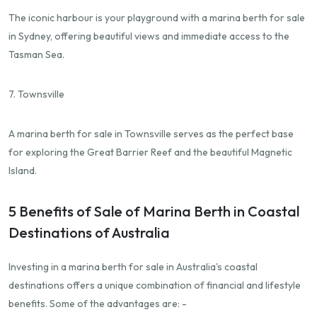
The iconic harbour is your playground with a marina berth for sale
in Sydney, offering beautiful views and immediate access to the
Tasman Sea.
7. Townsville
A marina berth for sale in Townsville serves as the perfect base
for exploring the Great Barrier Reef and the beautiful Magnetic
Island.
5 Benefits of Sale of Marina Berth in Coastal
Destinations of Australia
Investing in a marina berth for sale in Australia's coastal
destinations offers a unique combination of financial and lifestyle
benefits. Some of the advantages are: -