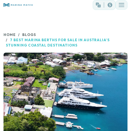
HOME
BLOGS
7 BEST MARINA BERTHS FOR SALE IN AUSTRALIA’S
STUNNING COASTAL DESTINATIONS