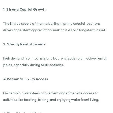
1. Strong Capital Growth
The limited supply of marina berths in prime coastal locations
drives consistent appreciation, making it a solid long-term asset.
2. Steady Rental Income
High demand from tourists and boaters leads to attractive rental
yields, especially during peak seasons.
3. Personal Luxury Access
Ownership guarantees convenient and immediate access to
activities like boating, fishing, and enjoying waterfront living.