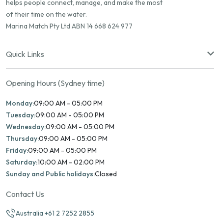
helps people connect, manage, and make the most
of their time on the water.
Marina Match Pty Ltd ABN 14 668 624 977
Quick Links
Opening Hours (Sydney time)
Monday:
09:00 AM - 05:00 PM
Tuesday:
09:00 AM - 05:00 PM
Wednesday:
09:00 AM - 05:00 PM
Thursday:
09:00 AM - 05:00 PM
Friday:
09:00 AM - 05:00 PM
Saturday:
10:00 AM - 02:00 PM
Sunday and Public holidays:
Closed
Contact Us
Australia +61 2 7252 2855