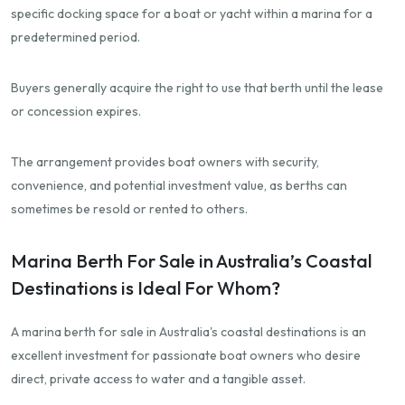
specific docking space for a boat or yacht within a marina for a
predetermined period.
Buyers generally acquire the right to use that berth until the lease
or concession expires.
The arrangement provides boat owners with security,
convenience, and potential investment value, as berths can
sometimes be resold or rented to others.
Marina Berth For Sale in Australia’s Coastal
Destinations is Ideal For Whom?
A marina berth for sale in Australia's coastal destinations is an
excellent investment for passionate boat owners who desire
direct, private access to water and a tangible asset.