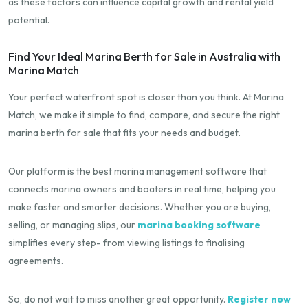
as these factors can influence capital growth and rental yield
potential.
Find Your Ideal Marina Berth for Sale in Australia with
Marina Match
Your perfect waterfront spot is closer than you think. At Marina
Match, we make it simple to find, compare, and secure the right
marina berth for sale that fits your needs and budget.
Our platform is the best marina management software that
connects marina owners and boaters in real time, helping you
make faster and smarter decisions. Whether you are buying,
selling, or managing slips, our
marina booking software
simplifies every step- from viewing listings to finalising
agreements.
So, do not wait to miss another great opportunity.
Register now