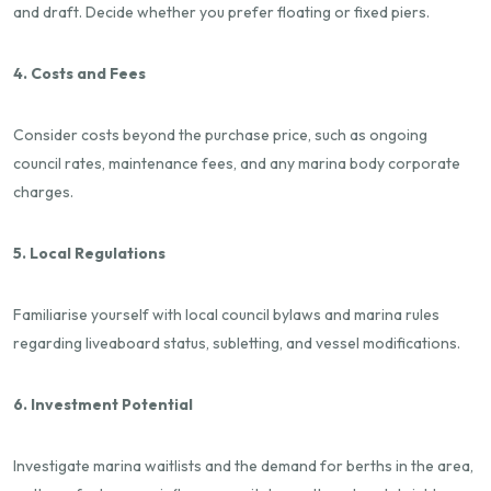
and draft. Decide whether you prefer floating or fixed piers.
4. Costs and Fees
Consider costs beyond the purchase price, such as ongoing
council rates, maintenance fees, and any marina body corporate
charges.
5. Local Regulations
Familiarise yourself with local council bylaws and marina rules
regarding liveaboard status, subletting, and vessel modifications.
6. Investment Potential
Investigate marina waitlists and the demand for berths in the area,