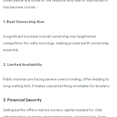
Given below are some of the reasons why sale of marina berth
has become crucial: -
1. Boat Ownership Rise
A significant increase in boat ownership has heightened
competition for safe moorings, making private berth ownership
essential.
2. Limited Availability
Public marinas are facing severe overcrowding, often leading to
long waiting lists. It makes casual berthing unreliable for boaters.
3. Financial Security
Selling berths offers marina owners capital needed for vital
infrastructure upgrades and maintenance, ensuring long-term