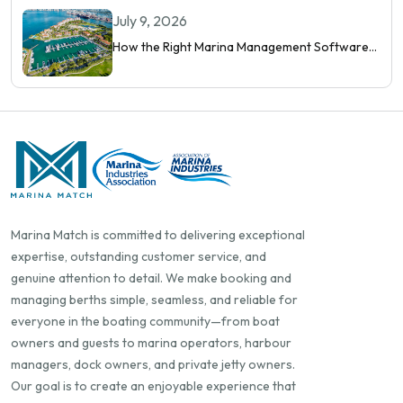
Orchestrate Modern Berthing
July 9, 2026
How the Right Marina Management Software
Shows You More Than Occupancy Rate
Marina Match is committed to delivering exceptional
expertise, outstanding customer service, and
genuine attention to detail. We make booking and
managing berths simple, seamless, and reliable for
everyone in the boating community—from boat
owners and guests to marina operators, harbour
managers, dock owners, and private jetty owners.
Our goal is to create an enjoyable experience that