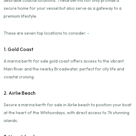
desirable coastal locations. These berths not only provide a
secure home for your vessel but also serve as a gateway to a
premium lifestyle.
These are seven top locations to consider: -
1. Gold Coast
A marina berth for sale gold coast offers access to the vibrant
Main River and the nearby Broadwater, perfect for city life and
coastal cruising.
2. Airlie Beach
Secure a marina berth for sale in Airlie beach to position your boat
at the heart of the Whitsundays, with direct access to 74 stunning
islands.