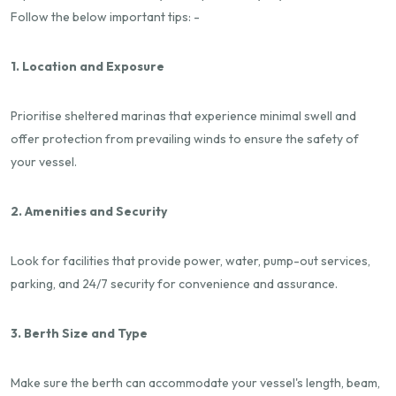
Follow the below important tips: -
1. Location and Exposure
Prioritise sheltered marinas that experience minimal swell and
offer protection from prevailing winds to ensure the safety of
your vessel.
2. Amenities and Security
Look for facilities that provide power, water, pump-out services,
parking, and 24/7 security for convenience and assurance.
3. Berth Size and Type
Make sure the berth can accommodate your vessel's length, beam,