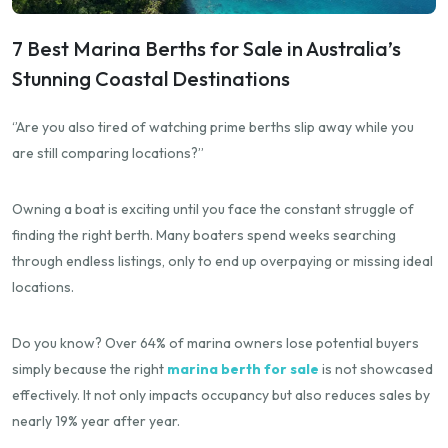
7 Best Marina Berths for Sale in Australia’s
Stunning Coastal Destinations
‘’Are you also tired of watching prime berths slip away while you
are still comparing locations?”
Owning a boat is exciting until you face the constant struggle of
finding the right berth. Many boaters spend weeks searching
through endless listings, only to end up overpaying or missing ideal
locations.
Do you know? Over 64% of marina owners lose potential buyers
simply because the right
marina berth for sale
is not showcased
effectively. It not only impacts occupancy but also reduces sales by
nearly 19% year after year.