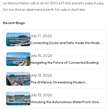
on Marina Match, call us at +61 1300 627 462 and let’s make it easy
for you find an ideal marina berth for sale in Australia.
Recent Blogs
July 17, 2026
Connecting Docks and Data: Inside the Modern
Digital Marina
July 15, 2026
Navigating the Future of Connected Boating
July 13, 2026
The AI Marina: Streamlining Modern
Waterfront Operations
July 13, 2026
Unlocking the Autonomous Waterfront: How
Intelligent Networks and Predictive AI