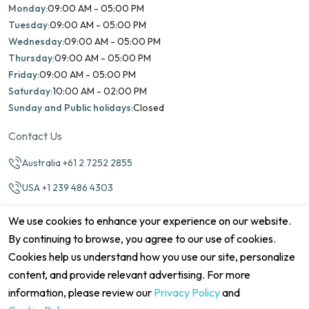
Monday:
09:00 AM - 05:00 PM
Tuesday:
09:00 AM - 05:00 PM
Wednesday:
09:00 AM - 05:00 PM
Thursday:
09:00 AM - 05:00 PM
Friday:
09:00 AM - 05:00 PM
Saturday:
10:00 AM - 02:00 PM
Sunday and Public holidays:
Closed
Contact Us
Australia +61 2 7252 2855
USA +1 239 486 4303
info@marinamatch.org
We use cookies to enhance your experience on our website.
By continuing to browse, you agree to our use of cookies.
Cookies help us understand how you use our site, personalize
content, and provide relevant advertising. For more
information, please review our
Privacy Policy
and
©2026 Marina Match. All Rights Reserved
Terms & Conditions
Disclaimers
Cookie Policy
Privacy Policy