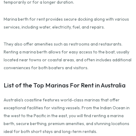
temporarily or for a longer duration.
Marina berth for rent provides secure docking along with various
services, including water, electricity, fuel, and repairs.
They also offer amenities such as restrooms and restaurants.
Renting a marina berth allows for easy access to the boat, usually
located near towns or coastal areas, and often includes additional
conveniences for both boaters and visitors.
List of the Top Marinas For Rent in Australia
Australia's coastline features world-class marinas that offer
exceptional facilities for visiting vessels. From the Indian Ocean in
the west to the Pacific in the east, you will find renting a marina
berth, secure berthing, premium amenities, and stunning locations
ideal for both short stays and long-term rentals.