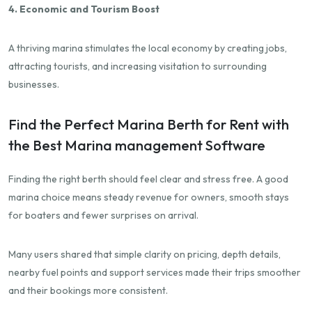
4. Economic and Tourism Boost
A thriving marina stimulates the local economy by creating jobs,
attracting tourists, and increasing visitation to surrounding
businesses.
Find the Perfect Marina Berth for Rent with
the Best Marina management Software
Finding the right berth should feel clear and stress free. A good
marina choice means steady revenue for owners, smooth stays
for boaters and fewer surprises on arrival.
Many users shared that simple clarity on pricing, depth details,
nearby fuel points and support services made their trips smoother
and their bookings more consistent.