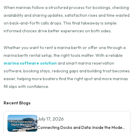
When marinas follow a structured process for bookings, checking
availability and sharing updates, satisfaction rises and time wasted
on back-and-forth calls drops. This final takeaway is simple:
informed choices drive better experiences on both sides.
Whether you want to rent a marina berth or offer one through a
marina berth rental setup, the right tools matter. With a reliable
marina software solution
and smart marina reservation
software, booking stays, reducing gaps and building trust becomes
easier, helping more boaters find the right spot and more marinas
fill slips with confidence.
Recent Blogs
July 17, 2026
Connecting Docks and Data: Inside the Modern