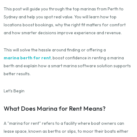
This post will guide you through the top marinas from Perth to
Sydney and help you spot real value. You will learn how top
locations boost bookings, why the right fit matters for comfort
and how smarter decisions improve experience and revenue.
This will solve the hassle around finding or offering a
marina berth for rent
, boost confidence in renting a marina
berth and explain how a smart marina software solution supports
better results.
Let's Begin
What Does Marina for Rent Means?
A "marina for rent" refers to a facility where boat owners can
lease space, known as berths or slips, to moor their boats either