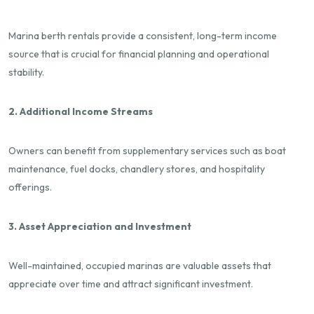
Marina berth rentals provide a consistent, long-term income
source that is crucial for financial planning and operational
stability.
2. Additional Income Streams
Owners can benefit from supplementary services such as boat
maintenance, fuel docks, chandlery stores, and hospitality
offerings.
3. Asset Appreciation and Investment
Well-maintained, occupied marinas are valuable assets that
appreciate over time and attract significant investment.