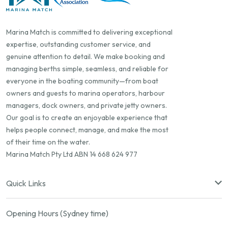
Marina Match is committed to delivering exceptional
expertise, outstanding customer service, and
genuine attention to detail. We make booking and
managing berths simple, seamless, and reliable for
everyone in the boating community—from boat
owners and guests to marina operators, harbour
managers, dock owners, and private jetty owners.
Our goal is to create an enjoyable experience that
helps people connect, manage, and make the most
of their time on the water.
Marina Match Pty Ltd ABN 14 668 624 977
Quick Links
Opening Hours (Sydney time)