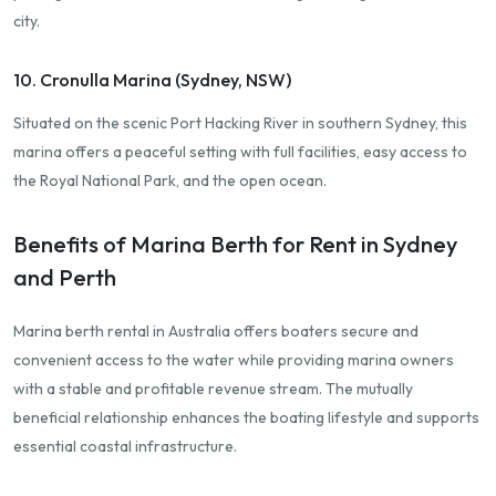
city.
10. Cronulla Marina (Sydney, NSW)
Situated on the scenic Port Hacking River in southern Sydney, this
marina offers a peaceful setting with full facilities, easy access to
the Royal National Park, and the open ocean.
Benefits of Marina Berth for Rent in Sydney
and Perth
Marina berth rental in Australia offers boaters secure and
convenient access to the water while providing marina owners
with a stable and profitable revenue stream. The mutually
beneficial relationship enhances the boating lifestyle and supports
essential coastal infrastructure.