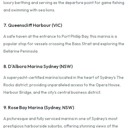
luxury berthing and serving as the departure point for game fishing
and swimming with sea lions.
7. Queenscliff Harbour (VIC)
A safe haven at the entrance to Port Phillip Bay, this marina is a
popular stop for vessels crossing the Bass Strait and exploring the
Bellarine Peninsula.
8. D'Albora Marina Sydney (NSW)
A superyacht-certified marina located in the heart of Sydney's The
Rocks district, providing unparalleled access to the Opera House,
Harbour Bridge, and the city's central business district.
9. Rose Bay Marina (Sydney, NSW)
A picturesque and fully serviced marina in one of Sydney's most
prestigious harbourside suburbs, offering stunning views of the