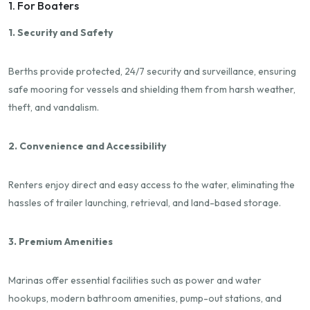
1. For Boaters
1. Security and Safety
Berths provide protected, 24/7 security and surveillance, ensuring
safe mooring for vessels and shielding them from harsh weather,
theft, and vandalism.
2. Convenience and Accessibility
Renters enjoy direct and easy access to the water, eliminating the
hassles of trailer launching, retrieval, and land-based storage.
3. Premium Amenities
Marinas offer essential facilities such as power and water
hookups, modern bathroom amenities, pump-out stations, and