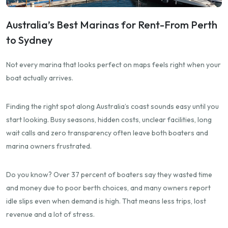
Australia’s Best Marinas for Rent-From Perth
to Sydney
Not every marina that looks perfect on maps feels right when your
boat actually arrives.
Finding the right spot along Australia’s coast sounds easy until you
start looking. Busy seasons, hidden costs, unclear facilities, long
wait calls and zero transparency often leave both boaters and
marina owners frustrated.
Do you know? Over 37 percent of boaters say they wasted time
and money due to poor berth choices, and many owners report
idle slips even when demand is high. That means less trips, lost
revenue and a lot of stress.