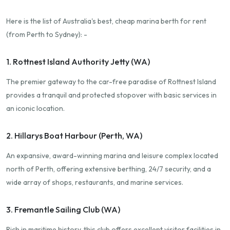
Here is the list of Australia's best, cheap marina berth for rent
(from Perth to Sydney): -
1. Rottnest Island Authority Jetty (WA)
The premier gateway to the car-free paradise of Rottnest Island
provides a tranquil and protected stopover with basic services in
an iconic location.
2. Hillarys Boat Harbour (Perth, WA)
An expansive, award-winning marina and leisure complex located
north of Perth, offering extensive berthing, 24/7 security, and a
wide array of shops, restaurants, and marine services.
3. Fremantle Sailing Club (WA)
Rich in maritime history, this club offers excellent visitor facilities in