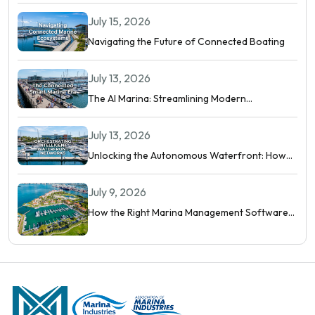
Digital Marina
July 15, 2026
Navigating the Future of Connected Boating
July 13, 2026
The AI Marina: Streamlining Modern
Waterfront Operations
July 13, 2026
Unlocking the Autonomous Waterfront: How
Intelligent Networks and Predictive AI
Orchestrate Modern Berthing
July 9, 2026
How the Right Marina Management Software
Shows You More Than Occupancy Rate