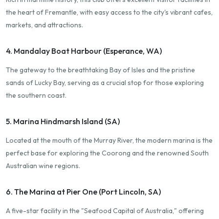
the heart of Fremantle, with easy access to the city's vibrant cafes,
markets, and attractions.
4. Mandalay Boat Harbour (Esperance, WA)
The gateway to the breathtaking Bay of Isles and the pristine
sands of Lucky Bay, serving as a crucial stop for those exploring
the southern coast.
5. Marina Hindmarsh Island (SA)
Located at the mouth of the Murray River, the modern marina is the
perfect base for exploring the Coorong and the renowned South
Australian wine regions.
6. The Marina at Pier One (Port Lincoln, SA)
A five-star facility in the "Seafood Capital of Australia," offering