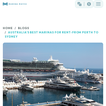
HOME
BLOGS
AUSTRALIA’S BEST MARINAS FOR RENT-FROM PERTH TO
SYDNEY