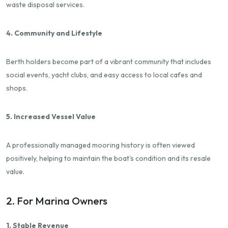
waste disposal services.
4. Community and Lifestyle
Berth holders become part of a vibrant community that includes
social events, yacht clubs, and easy access to local cafes and
shops.
5. Increased Vessel Value
A professionally managed mooring history is often viewed
positively, helping to maintain the boat's condition and its resale
value.
2. For Marina Owners
1. Stable Revenue