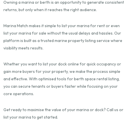
Owning a marina or berth is an opportunity to generate consistent
returns, but only when it reaches the right audience.
Marina Match makes it simple to list your marina for rent or even
list your marina for sale without the usual delays and hassles. Our
platform is built as a trusted marine property listing service where
visibility meets results.
Whether you want to list your dock online for quick occupancy or
gain more buyers for your property, we make the process simple
and effective. With optimised tools for berth space rental listing,
you can secure tenants or buyers faster while focusing on your
core operations.
Get ready to maximise the value of your marina or dock? Call us or
list your marina to get started.