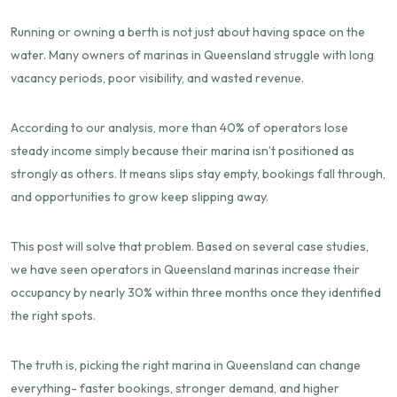
Running or owning a berth is not just about having space on the
water. Many owners of marinas in Queensland struggle with long
vacancy periods, poor visibility, and wasted revenue.
According to our analysis, more than 40% of operators lose
steady income simply because their marina isn’t positioned as
strongly as others. It means slips stay empty, bookings fall through,
and opportunities to grow keep slipping away.
This post will solve that problem. Based on several case studies,
we have seen operators in Queensland marinas increase their
occupancy by nearly
30% within three months
once they identified
the right spots.
The truth is, picking the right marina in Queensland can change
everything- faster bookings, stronger demand, and higher