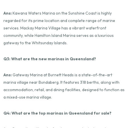
Ans:
Kawana Waters Marina on the Sunshine Coast is highly
regarded for its prime location and complete range of marine
services. Mackay Marina Village has a vibrant waterfront
community, while Hamilton Island Marina serves as a luxurious
gateway to the Whitsunday Islands.
Q3: What are the new marinas in Queensland?
Ans:
Gateway Marina at Burnett Heads is a state-of-the-art
marina village near Bundaberg. It features 318 berths, along with
accommodation, retail, and dining facilities, designed to function as
a mixed-use marina village.
Q4: What are the top marinas in Queensland for sale?