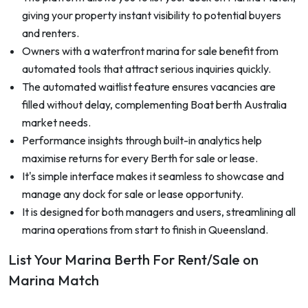
giving your property instant visibility to potential buyers
and renters.
Owners with a waterfront marina for sale benefit from
automated tools that attract serious inquiries quickly.
The automated waitlist feature ensures vacancies are
filled without delay, complementing Boat berth Australia
market needs.
Performance insights through built-in analytics help
maximise returns for every Berth for sale or lease.
It's simple interface makes it seamless to showcase and
manage any dock for sale or lease opportunity.
It is designed for both managers and users, streamlining all
marina operations from start to finish in Queensland.
List Your Marina Berth For Rent/Sale on
Marina Match