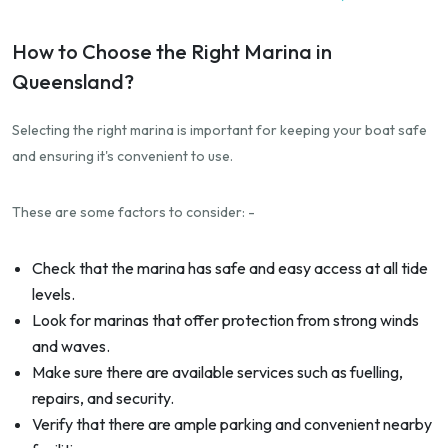
How to Choose the Right Marina in
Queensland?
Selecting the right marina is important for keeping your boat safe
and ensuring it's convenient to use.
These are some factors to consider: -
Check that the marina has safe and easy access at all tide
levels.
Look for marinas that offer protection from strong winds
and waves.
Make sure there are available services such as fuelling,
repairs, and security.
Verify that there are ample parking and convenient nearby