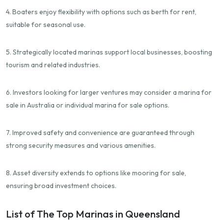
4. Boaters enjoy flexibility with options such as berth for rent,
suitable for seasonal use.
5. Strategically located marinas support local businesses, boosting
tourism and related industries.
6. Investors looking for larger ventures may consider a marina for
sale in Australia or individual marina for sale options.
7. Improved safety and convenience are guaranteed through
strong security measures and various amenities.
8. Asset diversity extends to options like mooring for sale,
ensuring broad investment choices.
List of The Top Marinas in Queensland