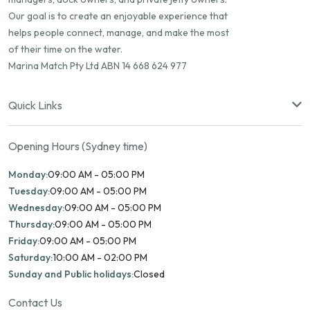
Our goal is to create an enjoyable experience that
helps people connect, manage, and make the most
of their time on the water.
Marina Match Pty Ltd ABN 14 668 624 977
Quick Links
Opening Hours (Sydney time)
Monday:
09:00 AM - 05:00 PM
Tuesday:
09:00 AM - 05:00 PM
Wednesday:
09:00 AM - 05:00 PM
Thursday:
09:00 AM - 05:00 PM
Friday:
09:00 AM - 05:00 PM
Saturday:
10:00 AM - 02:00 PM
Sunday and Public holidays:
Closed
Contact Us