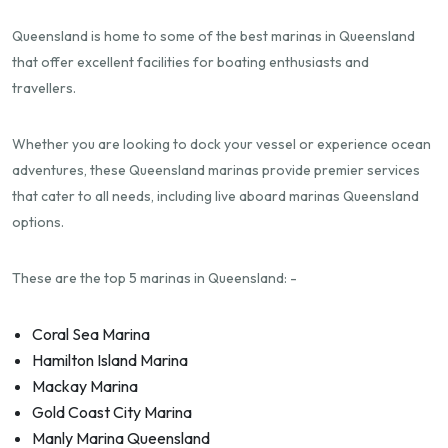
Queensland is home to some of the best marinas in Queensland
that offer excellent facilities for boating enthusiasts and
travellers.
Whether you are looking to dock your vessel or experience ocean
adventures, these Queensland marinas provide premier services
that cater to all needs, including live aboard marinas Queensland
options.
These are the top 5 marinas in Queensland: -
Coral Sea Marina
Hamilton Island Marina
Mackay Marina
Gold Coast City Marina
Manly Marina Queensland