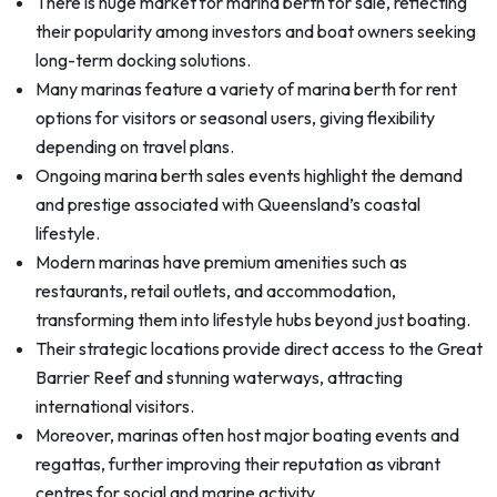
There is huge market for marina berth for sale, reflecting
their popularity among investors and boat owners seeking
long-term docking solutions.
Many marinas feature a variety of marina berth for rent
options for visitors or seasonal users, giving flexibility
depending on travel plans.
Ongoing marina berth sales events highlight the demand
and prestige associated with Queensland’s coastal
lifestyle.
Modern marinas have premium amenities such as
restaurants, retail outlets, and accommodation,
transforming them into lifestyle hubs beyond just boating.
Their strategic locations provide direct access to the Great
Barrier Reef and stunning waterways, attracting
international visitors.
Moreover, marinas often host major boating events and
regattas, further improving their reputation as vibrant
centres for social and marine activity.