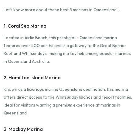
Let's know more about these best 5 marinas in Queensland: -
1. Coral Sea Marina
Located in Airlie Beach, this prestigious Queensland marina
features over 500 berths and is a gateway to the Great Barrier
Reef and Whitsundays, making it a key hub among popular marinas
in Queensland Australia.
2. Hamilton Island Marina
Known as a luxurious marina Queensland destination, this marina
offers direct access to the Whitsunday Islands and resort facilities,
ideal for visitors wanting a premium experience at marinas in
Queensland.
3. Mackay Marina