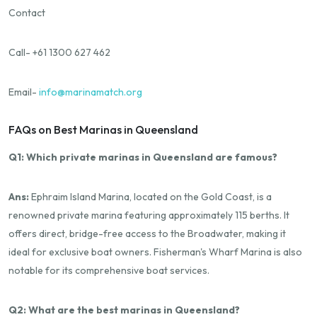
Contact
Call- +61 1300 627 462
Email-
info@marinamatch.org
FAQs on Best Marinas in Queensland
Q1: Which private marinas in Queensland are famous?
Ans:
Ephraim Island Marina, located on the Gold Coast, is a
renowned private marina featuring approximately 115 berths. It
offers direct, bridge-free access to the Broadwater, making it
ideal for exclusive boat owners. Fisherman's Wharf Marina is also
notable for its comprehensive boat services.
Q2: What are the best marinas in Queensland?