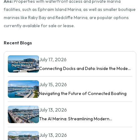
Ans:
Properties with waterfront access and private marina
facilities, such as Ephraim Island Marina, as well as smaller boutique
marinas like Raby Bay and Redcliffe Marina, are popular options
currently available for sale or lease.
Recent Blogs
July 17, 2026
Connecting Docks and Data: Inside the Modern
Digital Marina
July 15, 2026
Navigating the Future of Connected Boating
July 13, 2026
The AI Marina: Streamlining Modern
Waterfront Operations
July 13, 2026