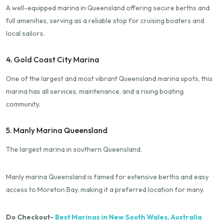
A well-equipped marina in Queensland offering secure berths and
full amenities, serving as a reliable stop for cruising boaters and
local sailors.
4. Gold Coast City Marina
One of the largest and most vibrant Queensland marina spots, this
marina has all services, maintenance, and a rising boating
community.
5. Manly Marina Queensland
The largest marina in southern Queensland.
Manly marina Queensland is famed for extensive berths and easy
access to Moreton Bay, making it a preferred location for many.
Do Checkout-
Best Marinas in New South Wales, Australia