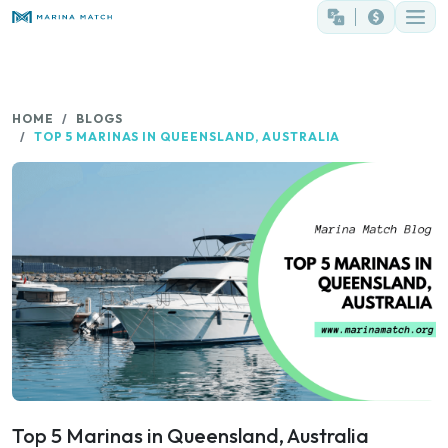
HOME
BLOGS
TOP 5 MARINAS IN QUEENSLAND, AUSTRALIA
Top 5 Marinas in Queensland, Australia