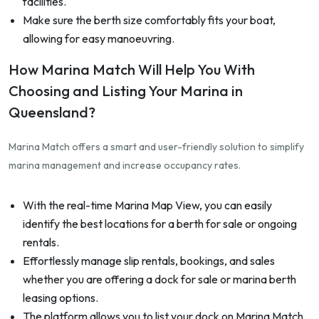
facilities.
Make sure the berth size comfortably fits your boat,
allowing for easy manoeuvring.
How Marina Match Will Help You With
Choosing and Listing Your Marina in
Queensland?
Marina Match offers a smart and user-friendly solution to simplify
marina management and increase occupancy rates.
With the real-time Marina Map View, you can easily
identify the best locations for a berth for sale or ongoing
rentals.
Effortlessly manage slip rentals, bookings, and sales
whether you are offering a dock for sale or marina berth
leasing options.
The platform allows you to list your dock on Marina Match,