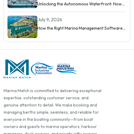
Unlocking the Autonomous Waterfront: How
Intelligent Networks and Predictive AI
Orchestrate Modern Berthing
July 9, 2026
How the Right Marina Management Software
Shows You More Than Occupancy Rate
Marina Match is committed to delivering exceptional
expertise, outstanding customer service, and
genuine attention to detail. We make booking and
managing berths simple, seamless, and reliable for
everyone in the boating community—from boat
owners and guests to marina operators, harbour
managers, dock owners, and private jetty owners.