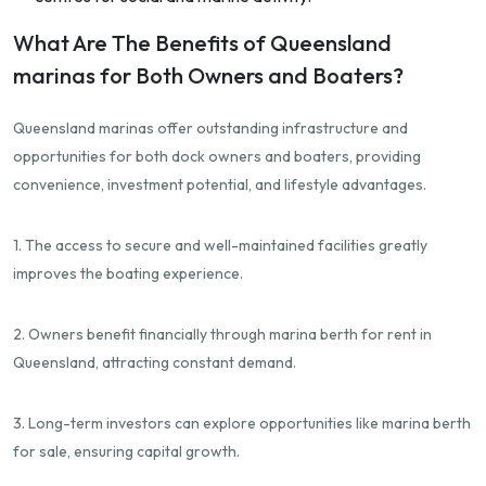
What Are The Benefits of Queensland
marinas for Both Owners and Boaters?
Queensland marinas offer outstanding infrastructure and
opportunities for both dock owners and boaters, providing
convenience, investment potential, and lifestyle advantages.
1. The access to secure and well-maintained facilities greatly
improves the boating experience.
2. Owners benefit financially through marina berth for rent in
Queensland, attracting constant demand.
3. Long-term investors can explore opportunities like marina berth
for sale, ensuring capital growth.