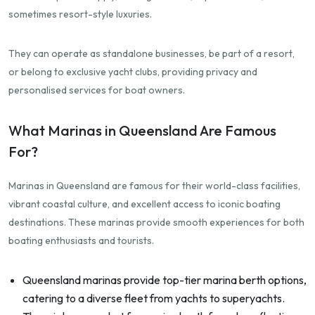
sometimes resort-style luxuries.
They can operate as standalone businesses, be part of a resort,
or belong to exclusive yacht clubs, providing privacy and
personalised services for boat owners.
What Marinas in Queensland Are Famous
For?
Marinas in Queensland are famous for their world-class facilities,
vibrant coastal culture, and excellent access to iconic boating
destinations. These marinas provide smooth experiences for both
boating enthusiasts and tourists.
Queensland marinas provide top-tier marina berth options,
catering to a diverse fleet from yachts to superyachts.