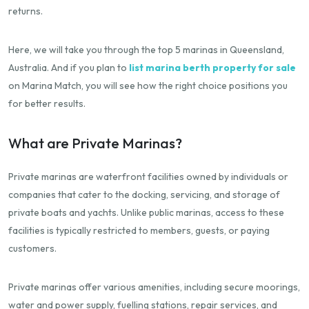
returns.
Here, we will take you through the top 5 marinas in Queensland,
Australia. And if you plan to
list marina berth property for sale
on Marina Match, you will see how the right choice positions you
for better results.
What are Private Marinas?
Private marinas are waterfront facilities owned by individuals or
companies that cater to the docking, servicing, and storage of
private boats and yachts. Unlike public marinas, access to these
facilities is typically restricted to members, guests, or paying
customers.
Private marinas offer various amenities, including secure moorings,
water and power supply, fuelling stations, repair services, and