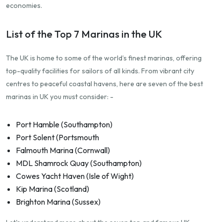
economies.
List of the Top 7 Marinas in the UK
The UK is home to some of the world’s finest marinas, offering
top-quality facilities for sailors of all kinds. From vibrant city
centres to peaceful coastal havens, here are seven of the best
marinas in UK you must consider: -
Port Hamble (Southampton)
Port Solent (Portsmouth
Falmouth Marina (Cornwall)
MDL Shamrock Quay (Southampton)
Cowes Yacht Haven (Isle of Wight)
Kip Marina (Scotland)
Brighton Marina (Sussex)