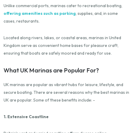
Unlike commercial ports, marinas cater to recreational boating,
offering amenities such as parking
, supplies, and, in some
cases, restaurants.
Located along rivers, lakes, or coastal areas, marinas in United
Kingdom serve as convenient home bases for pleasure craft,
ensuring that boats are safely moored and ready for use.
What UK Marinas are Popular For?
UK marinas are popular as vibrant hubs for leisure, lifestyle, and
secure boating. There are several reasons why the best marinas in
UK are popular. Some of these benefits include: -
1. Extensive Coastline