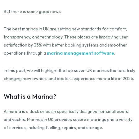
But there is some good news
The best marinas in UK are setting new standards for comfort,
transparency, and technology. These places are improving user
satisfaction by 35% with better booking systems and smoother
operations through a
marina management software
.
In this post, we will highlight the top seven UK marinas that are truly
changing how owners and boaters experience marina life in 2026.
What is a Marina?
A marina is a dock or basin specifically designed for small boats
and yachts. Marinas in UK provides secure moorings and a variety
of services, including fuelling, repairs, and storage.