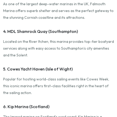
As one of the largest deep-water marinas in the UK, Falmouth
Marina offers superb shelter and serves as the perfect gateway to
the stunning Cornish coastline and its attractions.
4. MDL Shamrock Quay (Southampton)
Located on the River Itchen, this marina provides top-tier boatyard
services along with easy access to Southampton’s city amenities
and the Solent.
5. Cowes Yacht Haven (Isle of Wight)
Popular for hosting world-class sailing events like Cowes Week,
this iconic marina offers first-class facilities right in the heart of
the sailing action.
6. Kip Marina (Scotland)
The largest marina on Scotland’s west coast, Kip Marina is a