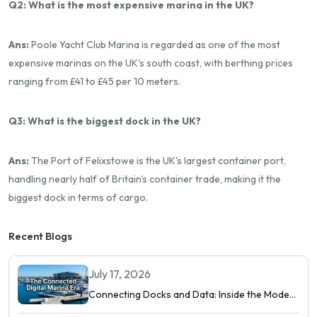
Q2: What is the most expensive marina in the UK?
Ans:
Poole Yacht Club Marina is regarded as one of the most
expensive marinas on the UK's south coast, with berthing prices
ranging from £41 to £45 per 10 meters.
Q3: What is the biggest dock in the UK?
Ans:
The Port of Felixstowe is the UK's largest container port,
handling nearly half of Britain's container trade, making it the
biggest dock in terms of cargo.
Recent Blogs
July 17, 2026
Connecting Docks and Data: Inside the Modern
Digital Marina