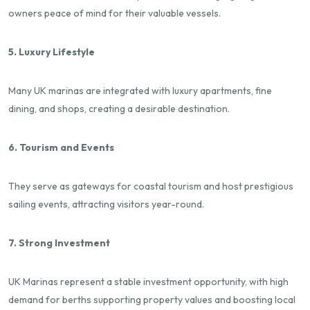
owners peace of mind for their valuable vessels.
5. Luxury Lifestyle
Many UK marinas are integrated with luxury apartments, fine
dining, and shops, creating a desirable destination.
6. Tourism and Events
They serve as gateways for coastal tourism and host prestigious
sailing events, attracting visitors year-round.
7. Strong Investment
UK Marinas represent a stable investment opportunity, with high
demand for berths supporting property values and boosting local