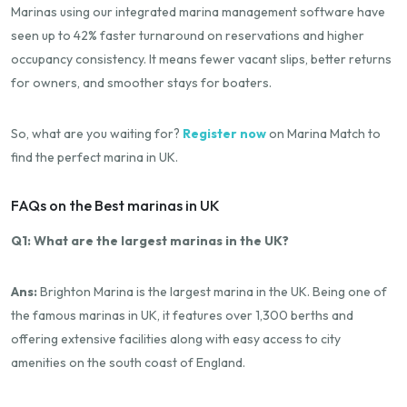
Marinas using our integrated marina management software have
seen up to 42% faster turnaround on reservations and higher
occupancy consistency. It means fewer vacant slips, better returns
for owners, and smoother stays for boaters.
So, what are you waiting for?
Register now
on Marina Match to
find the perfect marina in UK.
FAQs on the Best marinas in UK
Q1: What are the largest marinas in the UK?
Ans:
Brighton Marina is the largest marina in the UK. Being one of
the famous marinas in UK, it features over 1,300 berths and
offering extensive facilities along with easy access to city
amenities on the south coast of England.