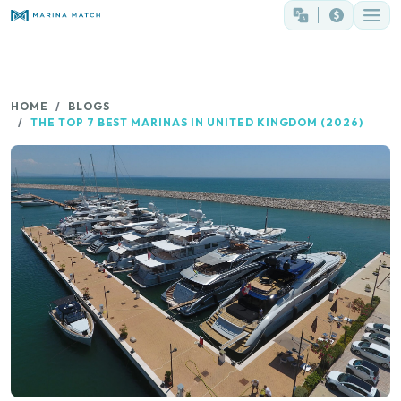
HOME
BLOGS
THE TOP 7 BEST MARINAS IN UNITED KINGDOM (2026)