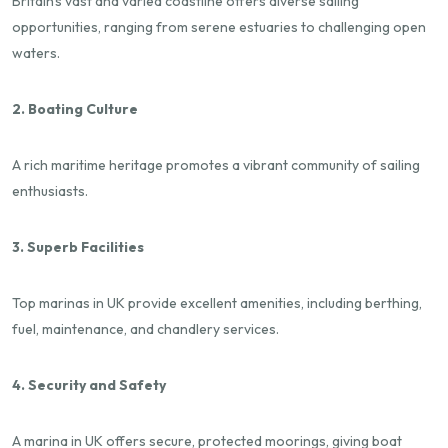
Britain's vast and varied coastline offers diverse sailing
opportunities, ranging from serene estuaries to challenging open
waters.
2. Boating Culture
A rich maritime heritage promotes a vibrant community of sailing
enthusiasts.
3. Superb Facilities
Top marinas in UK provide excellent amenities, including berthing,
fuel, maintenance, and chandlery services.
4. Security and Safety
A marina in UK offers secure, protected moorings, giving boat