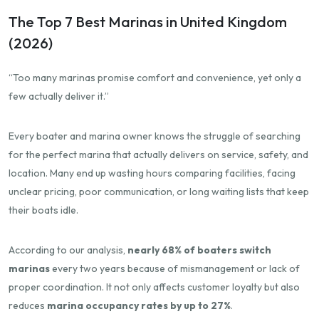
The Top 7 Best Marinas in United Kingdom
(2026)
“Too many marinas promise comfort and convenience, yet only a
few actually deliver it.”
Every boater and marina owner knows the struggle of searching
for the perfect marina that actually delivers on service, safety, and
location. Many end up wasting hours comparing facilities, facing
unclear pricing, poor communication, or long waiting lists that keep
their boats idle.
According to our analysis,
nearly 68% of boaters switch
marinas
every two years because of mismanagement or lack of
proper coordination. It not only affects customer loyalty but also
reduces
marina occupancy rates by up to 27%
.