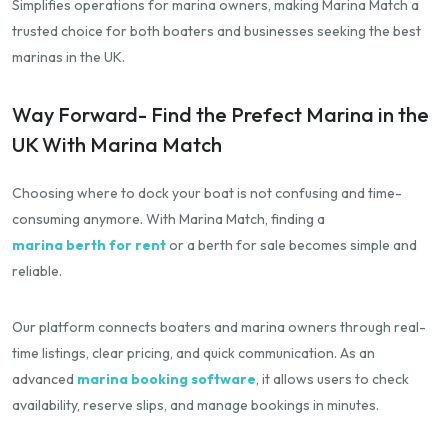
Simplifies operations for marina owners, making Marina Match a
trusted choice for both boaters and businesses seeking the best
marinas in the UK.
Way Forward- Find the Prefect Marina in the
UK With Marina Match
Choosing where to dock your boat is not confusing and time-
consuming anymore. With Marina Match, finding a
marina berth for rent
or a berth for sale becomes simple and
reliable.
Our platform connects boaters and marina owners through real-
time listings, clear pricing, and quick communication. As an
advanced
marina booking software
, it allows users to check
availability, reserve slips, and manage bookings in minutes.