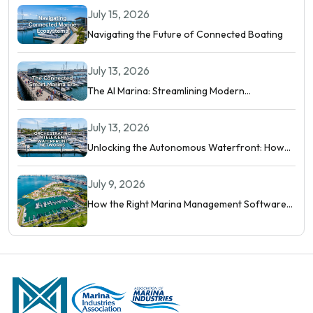
July 15, 2026
Navigating the Future of Connected Boating
July 13, 2026
The AI Marina: Streamlining Modern
Waterfront Operations
July 13, 2026
Unlocking the Autonomous Waterfront: How
Intelligent Networks and Predictive AI
Orchestrate Modern Berthing
July 9, 2026
How the Right Marina Management Software
Shows You More Than Occupancy Rate