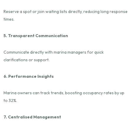
Reserve a spot or join waiting lists directly, reducing long response
times.
5. Transparent Communication
Communicate directly with marina managers for quick
clarifications or support.
6. Performance Insights
Marina owners can track trends, boosting occupancy rates by up
to 32%.
7. Centralised Management