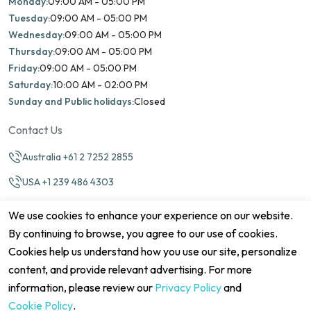
Monday:
09:00 AM - 05:00 PM
Tuesday:
09:00 AM - 05:00 PM
Wednesday:
09:00 AM - 05:00 PM
Thursday:
09:00 AM - 05:00 PM
Friday:
09:00 AM - 05:00 PM
Saturday:
10:00 AM - 02:00 PM
Sunday and Public holidays:
Closed
Contact Us
Australia +61 2 7252 2855
USA +1 239 486 4303
info@marinamatch.org
We use cookies to enhance your experience on our website.
By continuing to browse, you agree to our use of cookies.
Cookies help us understand how you use our site, personalize
content, and provide relevant advertising. For more
information, please review our
Privacy Policy
and
©2026 Marina Match. All Rights Reserved
Terms & Conditions
Disclaimers
Cookie Policy
Privacy Policy
Cookie Policy
.