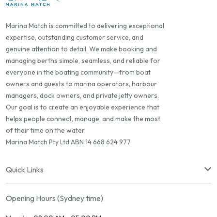
Marina Match is committed to delivering exceptional
expertise, outstanding customer service, and
genuine attention to detail. We make booking and
managing berths simple, seamless, and reliable for
everyone in the boating community—from boat
owners and guests to marina operators, harbour
managers, dock owners, and private jetty owners.
Our goal is to create an enjoyable experience that
helps people connect, manage, and make the most
of their time on the water.
Marina Match Pty Ltd ABN 14 668 624 977
Quick Links
Opening Hours (Sydney time)