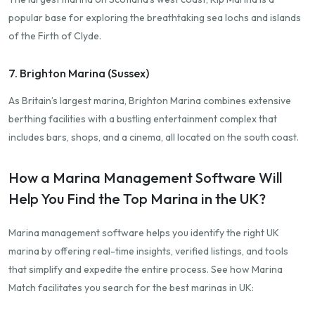
popular base for exploring the breathtaking sea lochs and islands
of the Firth of Clyde.
7. Brighton Marina (Sussex)
As Britain’s largest marina, Brighton Marina combines extensive
berthing facilities with a bustling entertainment complex that
includes bars, shops, and a cinema, all located on the south coast.
How a Marina Management Software Will
Help You Find the Top Marina in the UK?
Marina management software helps you identify the right UK
marina by offering real-time insights, verified listings, and tools
that simplify and expedite the entire process. See how Marina
Match facilitates you search for the best marinas in UK: