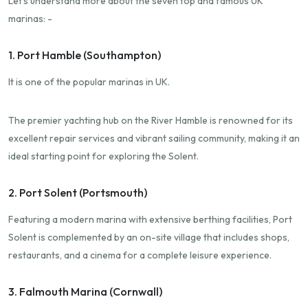
Let's understand more about the seven top and famous UK
marinas: -
1. Port Hamble (Southampton)
It is one of the popular marinas in UK.
The premier yachting hub on the River Hamble is renowned for its
excellent repair services and vibrant sailing community, making it an
ideal starting point for exploring the Solent.
2. Port Solent (Portsmouth)
Featuring a modern marina with extensive berthing facilities, Port
Solent is complemented by an on-site village that includes shops,
restaurants, and a cinema for a complete leisure experience.
3. Falmouth Marina (Cornwall)