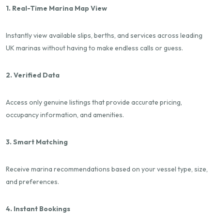
1. Real-Time Marina Map View
Instantly view available slips, berths, and services across leading
UK marinas without having to make endless calls or guess.
2. Verified Data
Access only genuine listings that provide accurate pricing,
occupancy information, and amenities.
3. Smart Matching
Receive marina recommendations based on your vessel type, size,
and preferences.
4. Instant Bookings