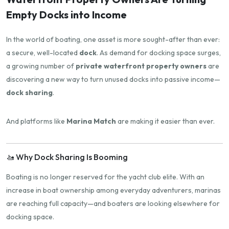
Empty Docks into Income
In the world of boating, one asset is more sought-after than ever:
a secure, well-located
dock
. As demand for docking space surges,
a growing number of
private waterfront property owners
are
discovering a new way to turn unused docks into passive income—
dock sharing
.
And platforms like
Marina Match
are making it easier than ever.
🚤 Why Dock Sharing Is Booming
Boating is no longer reserved for the yacht club elite. With an
increase in boat ownership among everyday adventurers, marinas
are reaching full capacity—and boaters are looking elsewhere for
docking space.