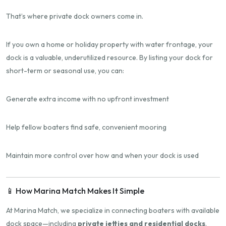
That’s where private dock owners come in.
If you own a home or holiday property with water frontage, your
dock is a valuable, underutilized resource. By listing your dock for
short-term or seasonal use, you can:
Generate extra income with no upfront investment
Help fellow boaters find safe, convenient mooring
Maintain more control over how and when your dock is used
📱 How Marina Match Makes It Simple
At Marina Match, we specialize in connecting boaters with available
dock space—including
private jetties and residential docks
.