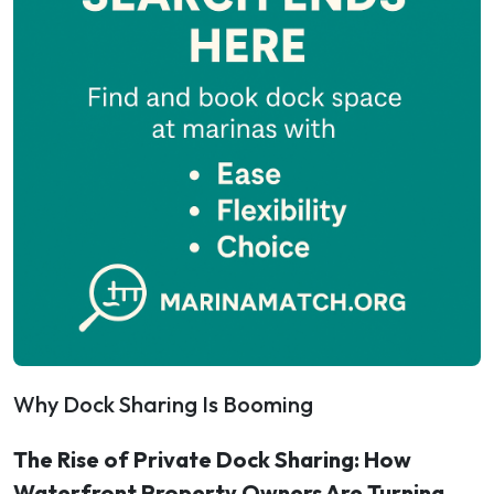
Why Dock Sharing Is Booming
The Rise of Private Dock Sharing: How
Waterfront Property Owners Are Turning