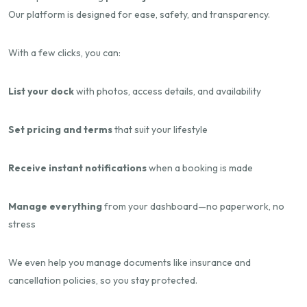
Our platform is designed for ease, safety, and transparency.
With a few clicks, you can:
List your dock
with photos, access details, and availability
Set pricing and terms
that suit your lifestyle
Receive instant notifications
when a booking is made
Manage everything
from your dashboard—no paperwork, no
stress
We even help you manage documents like insurance and
cancellation policies, so you stay protected.