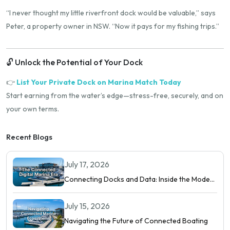
“I never thought my little riverfront dock would be valuable,” says
Peter, a property owner in NSW. “Now it pays for my fishing trips.”
🔓 Unlock the Potential of Your Dock
👉
List Your Private Dock on Marina Match Today
Start earning from the water’s edge—stress-free, securely, and on
your own terms.
Recent Blogs
July 17, 2026
Connecting Docks and Data: Inside the Modern
Digital Marina
July 15, 2026
Navigating the Future of Connected Boating