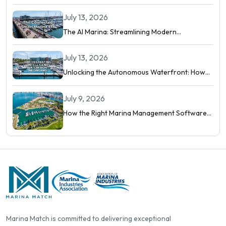
July 13, 2026
The AI Marina: Streamlining Modern
Waterfront Operations
July 13, 2026
Unlocking the Autonomous Waterfront: How
Intelligent Networks and Predictive AI
Orchestrate Modern Berthing
July 9, 2026
How the Right Marina Management Software
Shows You More Than Occupancy Rate
Marina Match is committed to delivering exceptional