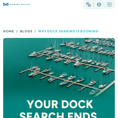
HOME
BLOGS
WHY DOCK SHARING IS BOOMING