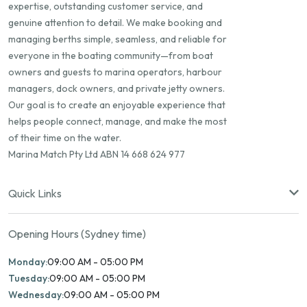
expertise, outstanding customer service, and
genuine attention to detail. We make booking and
managing berths simple, seamless, and reliable for
everyone in the boating community—from boat
owners and guests to marina operators, harbour
managers, dock owners, and private jetty owners.
Our goal is to create an enjoyable experience that
helps people connect, manage, and make the most
of their time on the water.
Marina Match Pty Ltd ABN 14 668 624 977
Quick Links
Opening Hours (Sydney time)
Monday:
09:00 AM - 05:00 PM
Tuesday:
09:00 AM - 05:00 PM
Wednesday:
09:00 AM - 05:00 PM