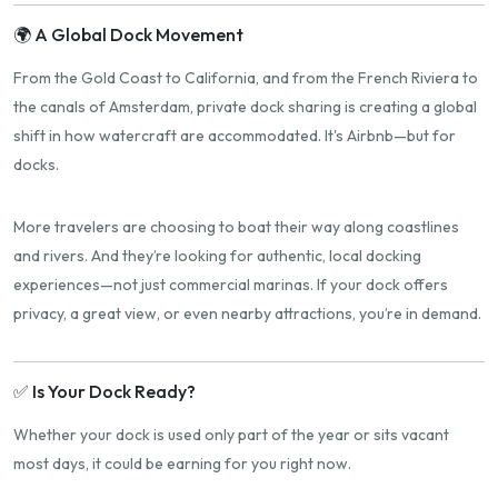
🌍 A Global Dock Movement
From the Gold Coast to California, and from the French Riviera to
the canals of Amsterdam, private dock sharing is creating a global
shift in how watercraft are accommodated. It's Airbnb—but for
docks.
More travelers are choosing to boat their way along coastlines
and rivers. And they’re looking for authentic, local docking
experiences—not just commercial marinas. If your dock offers
privacy, a great view, or even nearby attractions, you’re in demand.
✅ Is Your Dock Ready?
Whether your dock is used only part of the year or sits vacant
most days, it could be earning for you right now.