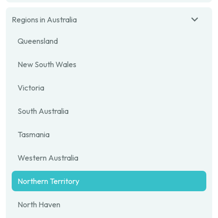
Regions in Australia
Queensland
New South Wales
Victoria
South Australia
Tasmania
Western Australia
Northern Territory
North Haven