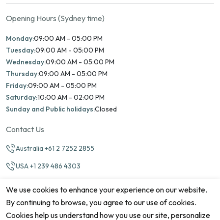
Opening Hours (Sydney time)
Monday:
09:00 AM - 05:00 PM
Tuesday:
09:00 AM - 05:00 PM
Wednesday:
09:00 AM - 05:00 PM
Thursday:
09:00 AM - 05:00 PM
Friday:
09:00 AM - 05:00 PM
Saturday:
10:00 AM - 02:00 PM
Sunday and Public holidays:
Closed
Contact Us
Australia +61 2 7252 2855
USA +1 239 486 4303
info@marinamatch.org
We use cookies to enhance your experience on our website.
By continuing to browse, you agree to our use of cookies.
Cookies help us understand how you use our site, personalize