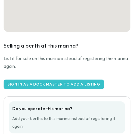
Selling a berth at this marina?
List it for sale on this marina instead of registering the marina
again.
SIGN IN AS A DOCK MASTER TO ADD A LISTING
Do you operate this marina?
Add your berths to this marina instead of registering it
again.