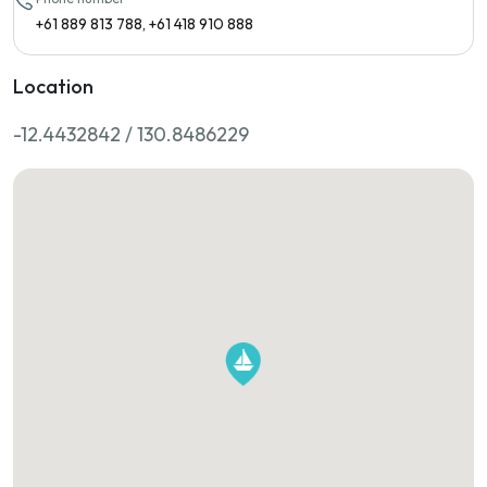
+61 889 813 788, +61 418 910 888
Location
-12.4432842 / 130.8486229