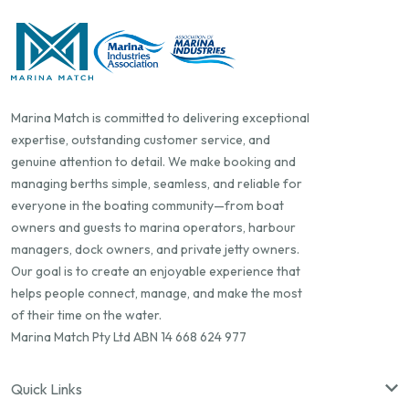
Marina Match is committed to delivering exceptional
expertise, outstanding customer service, and
genuine attention to detail. We make booking and
managing berths simple, seamless, and reliable for
everyone in the boating community—from boat
owners and guests to marina operators, harbour
managers, dock owners, and private jetty owners.
Our goal is to create an enjoyable experience that
helps people connect, manage, and make the most
of their time on the water.
Marina Match Pty Ltd ABN 14 668 624 977
Quick Links