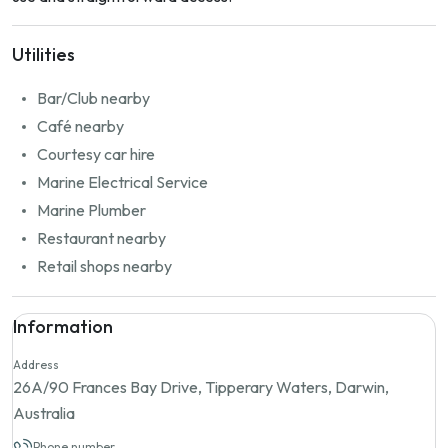
Utilities
Bar/Club nearby
Café nearby
Courtesy car hire
Marine Electrical Service
Marine Plumber
Restaurant nearby
Retail shops nearby
Information
Address
26A/90 Frances Bay Drive, Tipperary Waters, Darwin,
Australia
Phone number