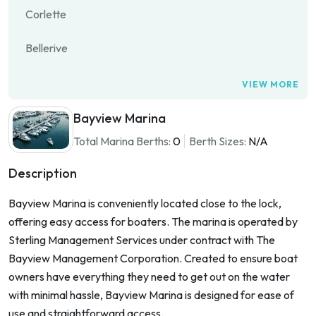
Corlette
Bellerive
VIEW MORE
Bayview Marina
Total Marina Berths:
0
Berth Sizes:
N/A
Description
Bayview Marina is conveniently located close to the lock,
offering easy access for boaters. The marina is operated by
Sterling Management Services under contract with The
Bayview Management Corporation. Created to ensure boat
owners have everything they need to get out on the water
with minimal hassle, Bayview Marina is designed for ease of
use and straightforward access.