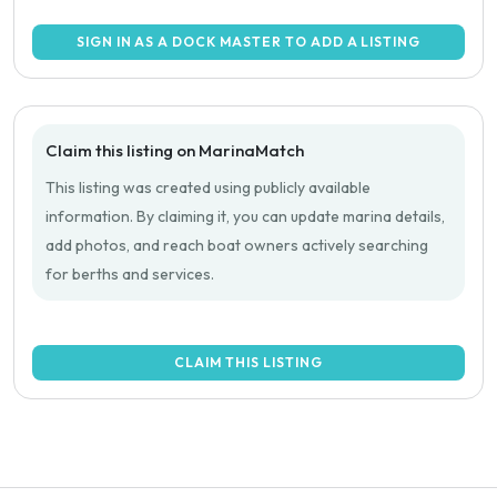
SIGN IN AS A DOCK MASTER TO ADD A LISTING
Claim this listing on MarinaMatch
This listing was created using publicly available
information. By claiming it, you can update marina details,
add photos, and reach boat owners actively searching
for berths and services.
CLAIM THIS LISTING