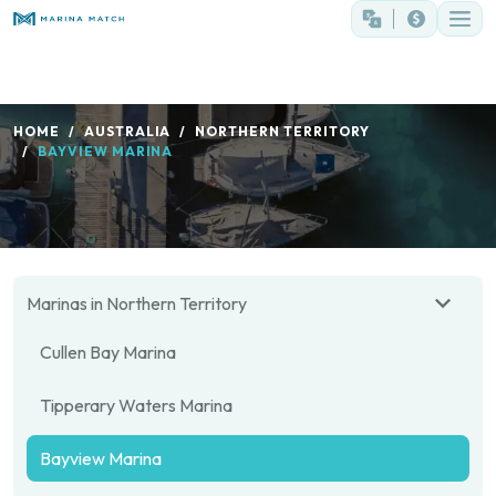
HOME
AUSTRALIA
NORTHERN TERRITORY
BAYVIEW MARINA
Marinas in Northern Territory
Cullen Bay Marina
Tipperary Waters Marina
Bayview Marina