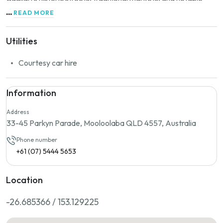
landmarks. The marina is also conveniently close to Poetto
...
READ MORE
Beach, a long sandy stretch that attracts many visitors during
the summer months.
Utilities
Courtesy car hire
Information
Address
33-45 Parkyn Parade, Mooloolaba QLD 4557, Australia
Phone number
+61 (07) 5444 5653
Location
-26.685366 / 153.129225