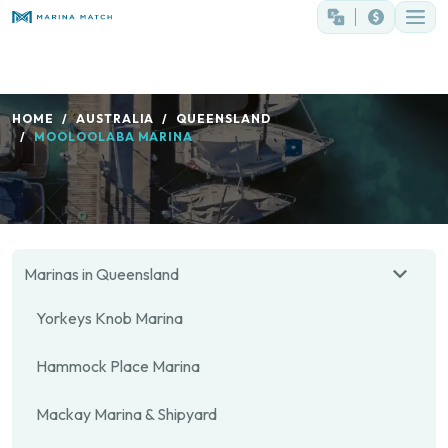
HOME
AUSTRALIA
QUEENSLAND
MOOLOOLABA MARINA
Marinas in Queensland
Yorkeys Knob Marina
Hammock Place Marina
Mackay Marina & Shipyard