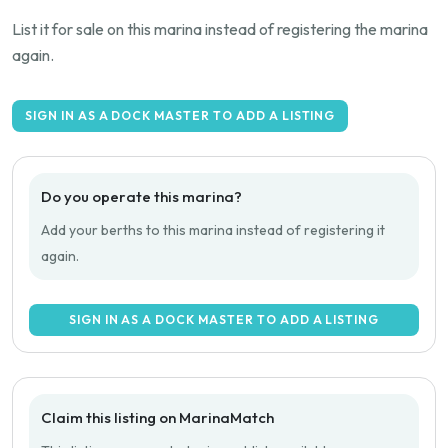
List it for sale on this marina instead of registering the marina
again.
SIGN IN AS A DOCK MASTER TO ADD A LISTING
Do you operate this marina?
Add your berths to this marina instead of registering it
again.
SIGN IN AS A DOCK MASTER TO ADD A LISTING
Claim this listing on MarinaMatch