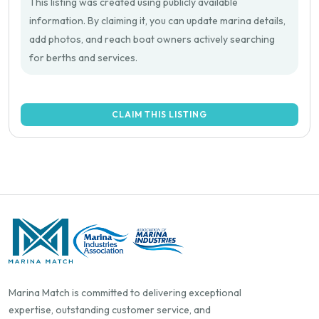
This listing was created using publicly available
information. By claiming it, you can update marina details,
add photos, and reach boat owners actively searching
for berths and services.
CLAIM THIS LISTING
Marina Match is committed to delivering exceptional
expertise, outstanding customer service, and