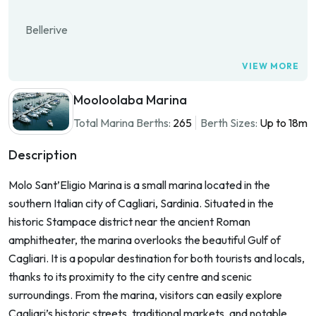
Bellerive
VIEW MORE
Mooloolaba Marina
Total Marina Berths:
265
Berth Sizes:
Up to 18m
Description
Molo Sant’Eligio Marina is a small marina located in the
southern Italian city of Cagliari, Sardinia. Situated in the
historic Stampace district near the ancient Roman
amphitheater, the marina overlooks the beautiful Gulf of
Cagliari. It is a popular destination for both tourists and locals,
thanks to its proximity to the city centre and scenic
surroundings. From the marina, visitors can easily explore
Cagliari’s historic streets, traditional markets, and notable