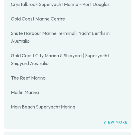
Crystalbrook Superyacht Marina - Port Douglas
Gold Coast Marine Centre
Shute Harbour Marine Terminal | Yacht Berths in
Australia
Gold Coast City Marina & Shipyard | Superyacht
Shipyard Australia
The Reef Marina
Marlin Marina
Main Beach Superyacht Marina
VIEW MORE