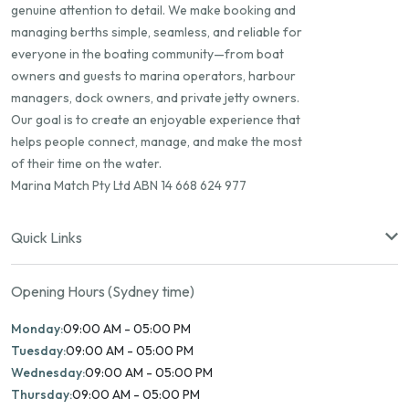
genuine attention to detail. We make booking and
managing berths simple, seamless, and reliable for
everyone in the boating community—from boat
owners and guests to marina operators, harbour
managers, dock owners, and private jetty owners.
Our goal is to create an enjoyable experience that
helps people connect, manage, and make the most
of their time on the water.
Marina Match Pty Ltd ABN 14 668 624 977
Quick Links
Opening Hours (Sydney time)
Monday:
09:00 AM - 05:00 PM
Tuesday:
09:00 AM - 05:00 PM
Wednesday:
09:00 AM - 05:00 PM
Thursday:
09:00 AM - 05:00 PM