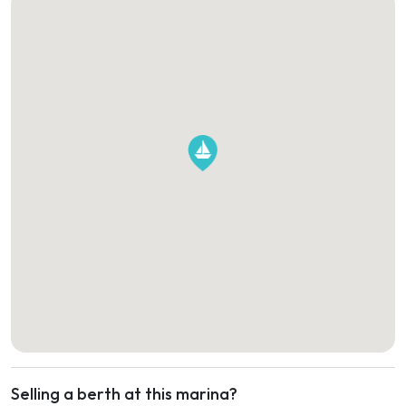
Selling a berth at this marina?