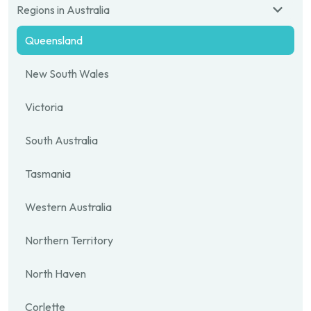
Regions in Australia
Queensland
New South Wales
Victoria
South Australia
Tasmania
Western Australia
Northern Territory
North Haven
Corlette