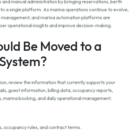
nd manual administration by bringing reservations, berth
to a single platform. As marina operations continue to evolve,
a management, and marina automation platforms are
eper operational insights and improve decision-making.
uld Be Moved to a
System?
n, review the information that currently supports your
ils, guest information, billing data, occupancy reports,
on, marina booking, and daily operational management.
s, occupancy rules, and contract terms.