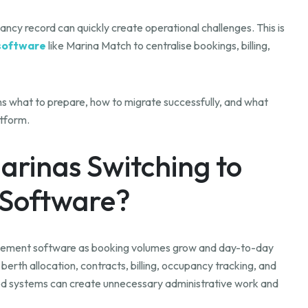
ncy record can quickly create operational challenges. This is
software
like Marina Match to centralise bookings, billing,
ains what to prepare, how to migrate successfully, and what
tform.
arinas Switching to
Software?
agement software as booking volumes grow and day-to-day
th allocation, contracts, billing, occupancy tracking, and
d systems can create unnecessary administrative work and