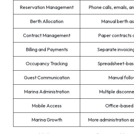
Reservation Management
Phone calls, emails, 
Berth Allocation
Manual berth a
Contract Management
Paper contracts 
Billing and Payments
Separate invoicin
Occupancy Tracking
Spreadsheet-base
Guest Communication
Manual foll
Marina Administration
Multiple disconn
Mobile Access
Office-based
Marina Growth
More administration 