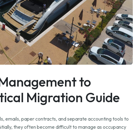
 Management to
ical Migration Guide
ls, emails, paper contracts, and separate accounting tools to
tially, they often become difficult to manage as occupancy