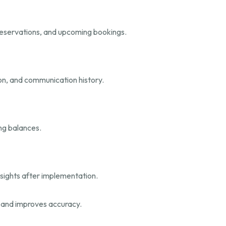
eservations, and upcoming bookings.
ion, and communication history.
ng balances.
nsights after implementation.
s and improves accuracy.