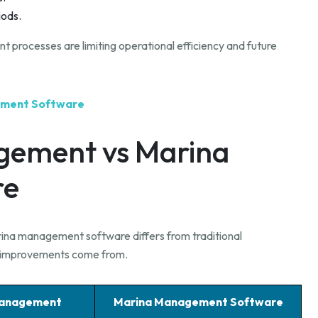
iods.
processes are limiting operational efficiency and future
gement Software
gement vs Marina
re
rina management software differs from traditional
l improvements come from.
Management
Marina Management Software