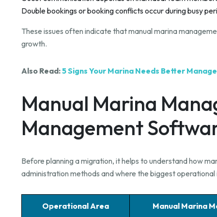
Double bookings or booking conflicts occur during busy per
These issues often indicate that manual marina management 
growth.
Also Read:
5 Signs Your Marina Needs Better Mana
Manual Marina Mana
Management Softwa
Before planning a migration, it helps to understand how ma
administration methods and where the biggest operationa
Operational Area
Manual Marina 