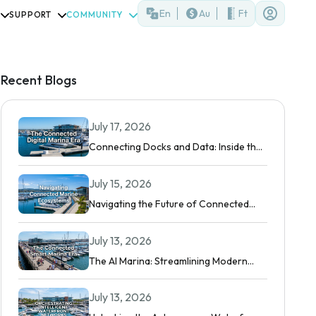
En
Au
Ft
SUPPORT
COMMUNITY
Recent Blogs
July 17, 2026
Connecting Docks and Data: Inside the
Modern Digital Marina
July 15, 2026
Navigating the Future of Connected
Boating
July 13, 2026
The AI Marina: Streamlining Modern
Waterfront Operations
July 13, 2026