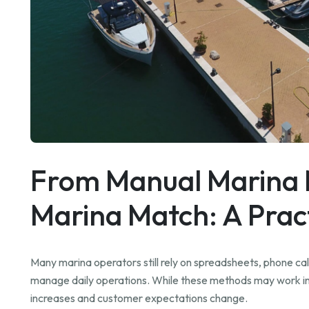
From Manual Marina
Marina Match: A Pract
Many marina operators still rely on spreadsheets, phone cal
manage daily operations. While these methods may work ini
increases and customer expectations change.