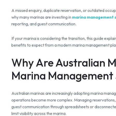
A missed enquiry, duplicate reservation, or outdated occupa
why many marinas are investing in
marina management 
reporting, and guest communication.
If your marina is considering the transition, this guide expl
benefits to expect from a modern marina management pla
Why Are Australian M
Marina Management 
Australian marinas are increasingly adopting marina man
operations become more complex. Managing reservations, ber
guest communication through spreadsheets or disconnecte
limit visibility across the marina.