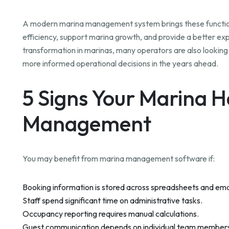
A modern marina management system brings these function
efficiency, support marina growth, and provide a better exp
transformation in marinas, many operators are also looki
more informed operational decisions in the years ahead.
5 Signs Your Marina 
Management
You may benefit from marina management software if:
Booking information is stored across spreadsheets and ema
Staff spend significant time on administrative tasks.
Occupancy reporting requires manual calculations.
Guest communication depends on individual team member