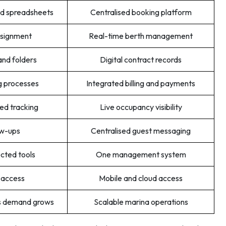
and spreadsheets
Centralised booking platform
ssignment
Real-time berth management
and folders
Digital contract records
g processes
Integrated billing and payments
d tracking
Live occupancy visibility
ow-ups
Centralised guest messaging
ected tools
One management system
 access
Mobile and cloud access
as demand grows
Scalable marina operations