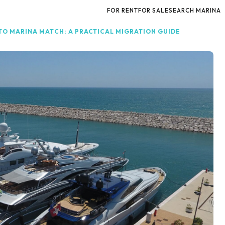
FOR RENT
FOR SALE
SEARCH MARINA
O MARINA MATCH: A PRACTICAL MIGRATION GUIDE