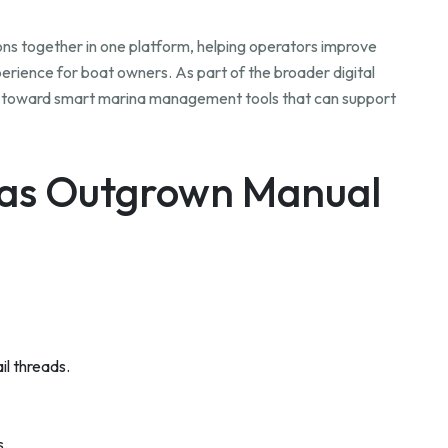
s together in one platform, helping operators improve
erience for boat owners. As part of the broader digital
ng toward smart marina management tools that can support
Has Outgrown Manual
il threads.
s.