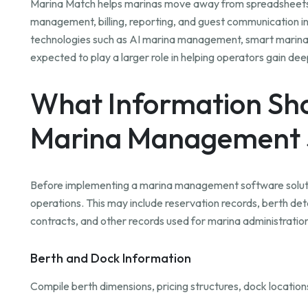
Marina Match helps marinas move away from spreadsheets a
management, billing, reporting, and guest communication in
technologies such as AI marina management, smart marin
expected to play a larger role in helping operators gain de
What Information Sho
Marina Management 
Before implementing a marina management software solutio
operations. This may include reservation records, berth deta
contracts, and other records used for marina administrati
Berth and Dock Information
Compile berth dimensions, pricing structures, dock location