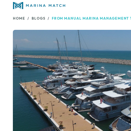
HOME
BLOGS
FROM MANUAL MARINA MANAGEMENT T