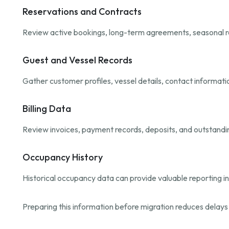
Reservations and Contracts
Review active bookings, long-term agreements, seasonal r
Guest and Vessel Records
Gather customer profiles, vessel details, contact informat
Billing Data
Review invoices, payment records, deposits, and outstandi
Occupancy History
Historical occupancy data can provide valuable reporting i
Preparing this information before migration reduces delay