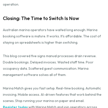
operation.
Closing: The Time to Switch Is Now
Australian marina operators have waited long enough. Marina
booking software is mature. It works. It's affordable. The cost of
staying on spreadsheets is higher than switching.
This blog covered five signs manual processes drain revenue.
Double bookings. Delayed invoices. Wasted staff time. Poor
occupancy data. Scattered guest communication. Marina
management software solves all of them.
Marina Match gives you fast setup. Real-time booking. Automatic
invoicing. Mobile access. AI-driven features that work behind the
scenes. Stop running your marina on paper and email.
Register today
with Marina Match and join operators across