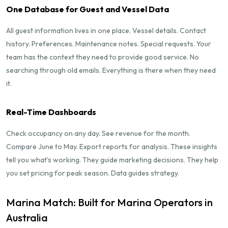
One Database for Guest and Vessel Data
All guest information lives in one place. Vessel details. Contact
history. Preferences. Maintenance notes. Special requests. Your
team has the context they need to provide good service. No
searching through old emails. Everything is there when they need
it.
Real-Time Dashboards
Check occupancy on any day. See revenue for the month.
Compare June to May. Export reports for analysis. These insights
tell you what's working. They guide marketing decisions. They help
you set pricing for peak season. Data guides strategy.
Marina Match: Built for Marina Operators in
Australia