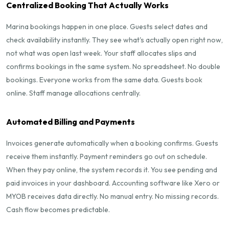
Centralized Booking That Actually Works
Marina bookings happen in one place. Guests select dates and
check availability instantly. They see what's actually open right now,
not what was open last week. Your staff allocates slips and
confirms bookings in the same system. No spreadsheet. No double
bookings. Everyone works from the same data. Guests book
online. Staff manage allocations centrally.
Automated Billing and Payments
Invoices generate automatically when a booking confirms. Guests
receive them instantly. Payment reminders go out on schedule.
When they pay online, the system records it. You see pending and
paid invoices in your dashboard. Accounting software like Xero or
MYOB receives data directly. No manual entry. No missing records.
Cash flow becomes predictable.