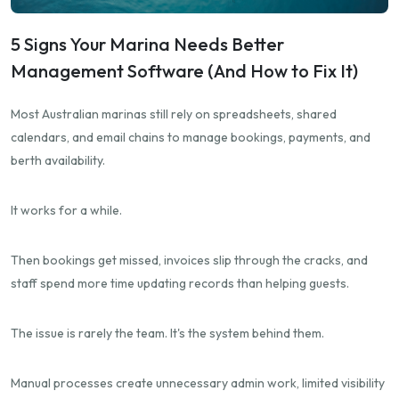
5 Signs Your Marina Needs Better
Management Software (And How to Fix It)
Most Australian marinas still rely on spreadsheets, shared
calendars, and email chains to manage bookings, payments, and
berth availability.
It works for a while.
Then bookings get missed, invoices slip through the cracks, and
staff spend more time updating records than helping guests.
The issue is rarely the team. It's the system behind them.
Manual processes create unnecessary admin work, limited visibility