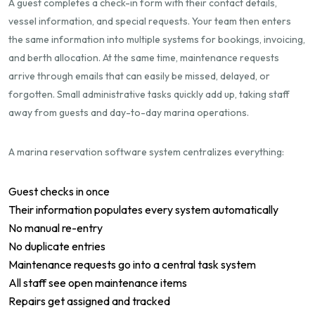
A guest completes a check-in form with their contact details,
vessel information, and special requests. Your team then enters
the same information into multiple systems for bookings, invoicing,
and berth allocation. At the same time, maintenance requests
arrive through emails that can easily be missed, delayed, or
forgotten. Small administrative tasks quickly add up, taking staff
away from guests and day-to-day marina operations.
A marina reservation software system centralizes everything:
Guest checks in once
Their information populates every system automatically
No manual re-entry
No duplicate entries
Maintenance requests go into a central task system
All staff see open maintenance items
Repairs get assigned and tracked