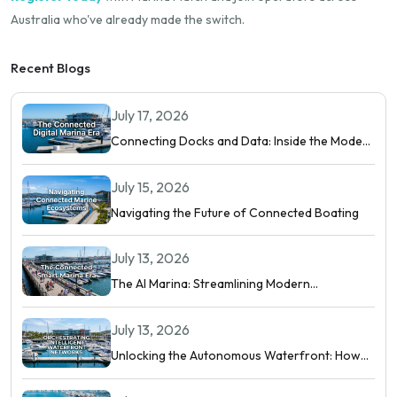
Australia who've already made the switch.
Recent Blogs
July 17, 2026
Connecting Docks and Data: Inside the Modern
Digital Marina
July 15, 2026
Navigating the Future of Connected Boating
July 13, 2026
The AI Marina: Streamlining Modern
Waterfront Operations
July 13, 2026
Unlocking the Autonomous Waterfront: How
Intelligent Networks and Predictive AI