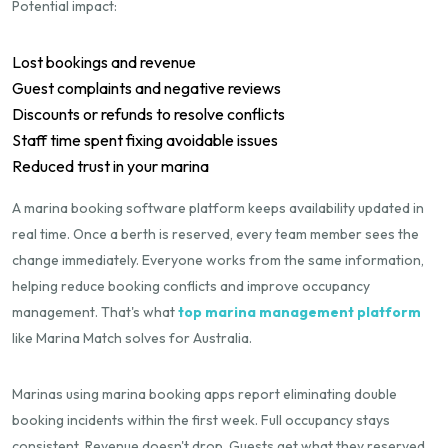
Potential impact:
Lost bookings and revenue
Guest complaints and negative reviews
Discounts or refunds to resolve conflicts
Staff time spent fixing avoidable issues
Reduced trust in your marina
A marina booking software platform keeps availability updated in
real time. Once a berth is reserved, every team member sees the
change immediately. Everyone works from the same information,
helping reduce booking conflicts and improve occupancy
management. That's what
top marina management platform
like Marina Match solves for Australia.
Marinas using marina booking apps report eliminating double
booking incidents within the first week. Full occupancy stays
consistent. Revenue doesn't drop. Guests get what they reserved.