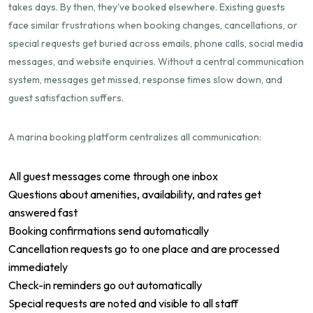
takes days. By then, they've booked elsewhere. Existing guests
face similar frustrations when booking changes, cancellations, or
special requests get buried across emails, phone calls, social media
messages, and website enquiries. Without a central communication
system, messages get missed, response times slow down, and
guest satisfaction suffers.
A marina booking platform centralizes all communication:
All guest messages come through one inbox
Questions about amenities, availability, and rates get
answered fast
Booking confirmations send automatically
Cancellation requests go to one place and are processed
immediately
Check-in reminders go out automatically
Special requests are noted and visible to all staff