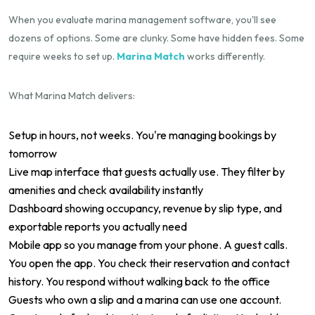
When you evaluate marina management software, you'll see
dozens of options. Some are clunky. Some have hidden fees. Some
require weeks to set up.
Marina Match
works differently.
What Marina Match delivers:
Setup in hours, not weeks. You're managing bookings by
tomorrow
Live map interface that guests actually use. They filter by
amenities and check availability instantly
Dashboard showing occupancy, revenue by slip type, and
exportable reports you actually need
Mobile app so you manage from your phone. A guest calls.
You open the app. You check their reservation and contact
history. You respond without walking back to the office
Guests who own a slip and a marina can use one account.