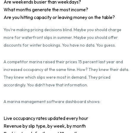
Are weekends busier than weekdays?
What months generate the most income?
Are you hitting capacity or leaving money on the table?
You're making pricing decisions blind. Maybe you should charge
more for waterfront slips in summer. Maybe you should offer
discounts for winter bookings. You have no data. You guess.
A competitor marina raised their prices 15 percent last year and
increased occupancy at the same time. How? They knew their data.
They knew which slips were most in demand. They priced
accordingly. You didn't have that information.
A marina management software dashboard shows:
Live occupancy rates updated every hour
Revenue by slip type, by week, by month