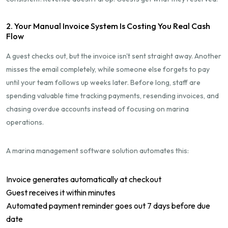
2. Your Manual Invoice System Is Costing You Real Cash
Flow
A guest checks out, but the invoice isn't sent straight away. Another
misses the email completely, while someone else forgets to pay
until your team follows up weeks later. Before long, staff are
spending valuable time tracking payments, resending invoices, and
chasing overdue accounts instead of focusing on marina
operations.
A marina management software solution automates this:
Invoice generates automatically at checkout
Guest receives it within minutes
Automated payment reminder goes out 7 days before due
date