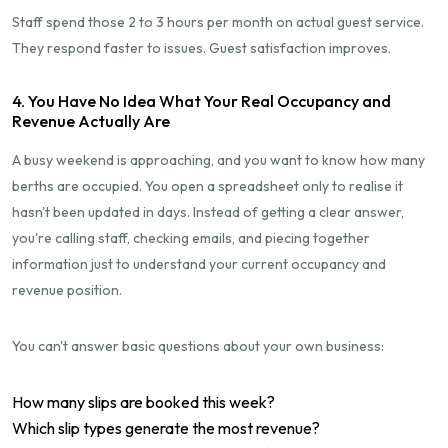
Staff spend those 2 to 3 hours per month on actual guest service.
They respond faster to issues. Guest satisfaction improves.
4. You Have No Idea What Your Real Occupancy and
Revenue Actually Are
A busy weekend is approaching, and you want to know how many
berths are occupied. You open a spreadsheet only to realise it
hasn't been updated in days. Instead of getting a clear answer,
you're calling staff, checking emails, and piecing together
information just to understand your current occupancy and
revenue position.
You can't answer basic questions about your own business:
How many slips are booked this week?
Which slip types generate the most revenue?