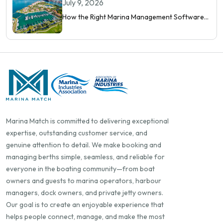
Orchestrate Modern Berthing
July 9, 2026
How the Right Marina Management Software
Shows You More Than Occupancy Rate
Marina Match is committed to delivering exceptional
expertise, outstanding customer service, and
genuine attention to detail. We make booking and
managing berths simple, seamless, and reliable for
everyone in the boating community—from boat
owners and guests to marina operators, harbour
managers, dock owners, and private jetty owners.
Our goal is to create an enjoyable experience that
helps people connect, manage, and make the most