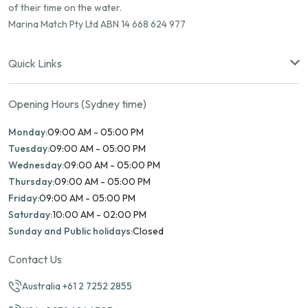
of their time on the water.
Marina Match Pty Ltd ABN 14 668 624 977
Quick Links
Opening Hours (Sydney time)
Monday:
09:00 AM - 05:00 PM
Tuesday:
09:00 AM - 05:00 PM
Wednesday:
09:00 AM - 05:00 PM
Thursday:
09:00 AM - 05:00 PM
Friday:
09:00 AM - 05:00 PM
Saturday:
10:00 AM - 02:00 PM
Sunday and Public holidays:
Closed
Contact Us
Australia +61 2 7252 2855