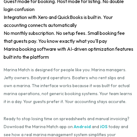
Guest mode for booking. Host mode for listing. No double
login confusion
Integration with Xero and QuickBooks is built in. Your
accounting connects automatically
No monthly subscription. No setup fees. Small booking fee
that guests pay. You know exactly what you'll pay
Marina booking software with AI-driven optimization features
built into the platform
Marina Match is designed for people like you. Marina managers.
Jetty owners. Boatyard operators. Boaters who rent slips and
own a marina. The interface works because it was built for actual
marina operations, not generic booking systems. Your team learns
it in a day. Your guests prefer it. Your accounting stays accurate.
Ready to stop losing time on spreadsheets and manual invoicing?
Download the Marina Match app on
Android
and
iOS
today and
see how a real marina management system simplifies your