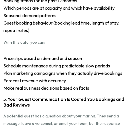
Booking trends for the past 12 months
Which periods are at capacity and which have availability
Seasonal demand patterns
Guest booking behaviour (booking lead time, length of stay,
repeat rates)
With this data, you can:
Price slips based on demand and season
Schedule maintenance during predictable slow periods
Plan marketing campaigns when they actually drive bookings
Forecast revenue with accuracy
Make real business decisions based on facts
5. Your Guest Communication Is Costed You Bookings and
Bad Reviews
A potential guest has a question about your marina. They send a
message, leave a voicemail, or email your team, but the response