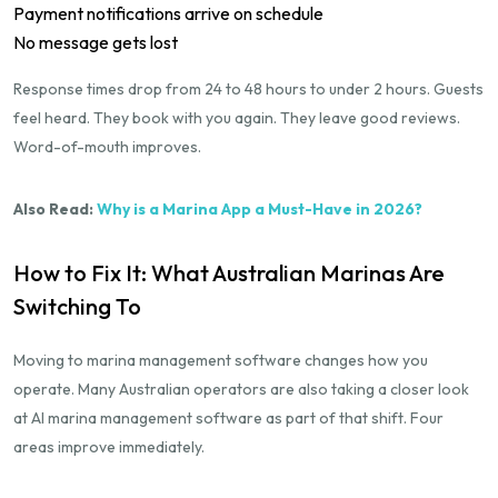
Payment notifications arrive on schedule
No message gets lost
Response times drop from 24 to 48 hours to under 2 hours. Guests
feel heard. They book with you again. They leave good reviews.
Word-of-mouth improves.
Also Read:
Why is a Marina App a Must-Have in 2026?
How to Fix It: What Australian Marinas Are
Switching To
Moving to marina management software changes how you
operate. Many Australian operators are also taking a closer look
at AI marina management software as part of that shift. Four
areas improve immediately.