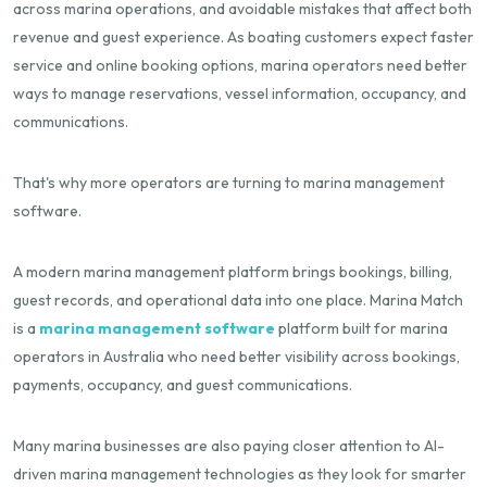
across marina operations, and avoidable mistakes that affect both
revenue and guest experience. As boating customers expect faster
service and online booking options, marina operators need better
ways to manage reservations, vessel information, occupancy, and
communications.
That's why more operators are turning to marina management
software.
A modern marina management platform brings bookings, billing,
guest records, and operational data into one place. Marina Match
is a
marina management software
platform built for marina
operators in Australia who need better visibility across bookings,
payments, occupancy, and guest communications.
Many marina businesses are also paying closer attention to AI-
driven marina management technologies as they look for smarter