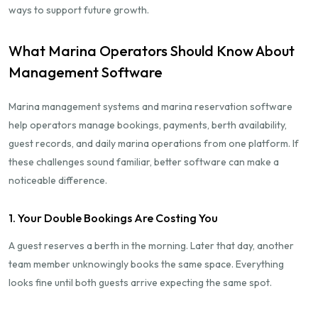
ways to support future growth.
What Marina Operators Should Know About
Management Software
Marina management systems and marina reservation software
help operators manage bookings, payments, berth availability,
guest records, and daily marina operations from one platform. If
these challenges sound familiar, better software can make a
noticeable difference.
1. Your Double Bookings Are Costing You
A guest reserves a berth in the morning. Later that day, another
team member unknowingly books the same space. Everything
looks fine until both guests arrive expecting the same spot.