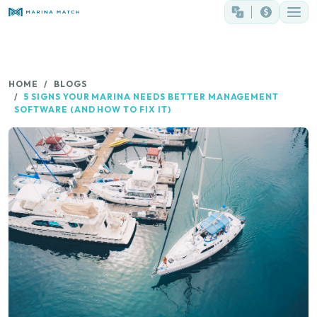
HOME
BLOGS
5 SIGNS YOUR MARINA NEEDS BETTER MANAGEMENT
SOFTWARE (AND HOW TO FIX IT)