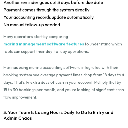
Another reminder goes out 3 days before due date
Payment comes through the system directly
Your accounting records update automatically
No manual follow-up needed
Many operators start by comparing
marina management software features
to understand which
tools can support their day-to-day operations.
Marinas using marina accounting software integrated with their
booking system see average payment times drop from 18 days to 4
days. That's 14 extra days of cash in your account. Multiply that by
15 to 30 bookings per month, and you're looking at significant cash
flow improvement.
3. Your Team Is Losing Hours Daily to Data Entry and
Admin Chaos